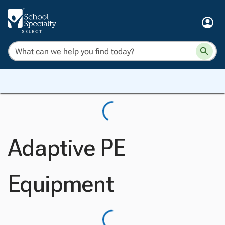
Adaptive PE
Equipment