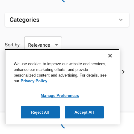
Categories
Sort by:
We use cookies to improve our website and services,
Best Sellers
enhance our marketing efforts, and provide
personalized content and advertising. For details, see
our
Privacy Policy
Manage Preferences
Reject All
Accept All