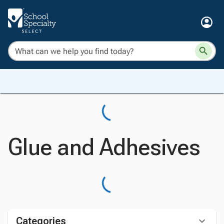
Glue and Adhesives
Categories