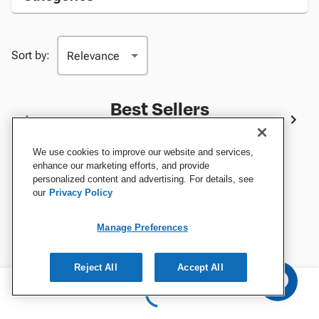
Sort by:
Best Sellers
We use cookies to improve our website and services,
enhance our marketing efforts, and provide
personalized content and advertising. For details, see
our
Privacy Policy
Manage Preferences
Reject All
Accept All