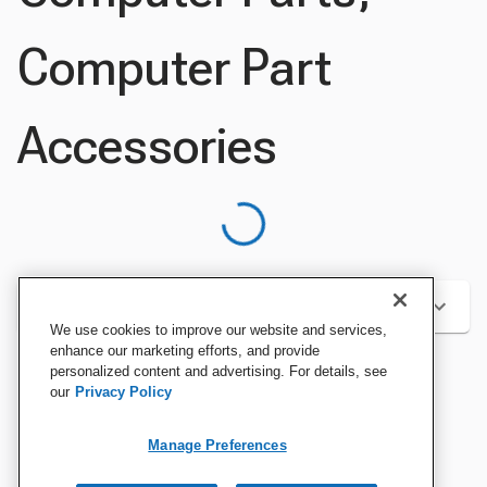
Computer Part
Accessories
Categories
We use cookies to improve our website and services,
enhance our marketing efforts, and provide
personalized content and advertising. For details, see
our
Privacy Policy
Sort by:
Manage Preferences
Best Sellers