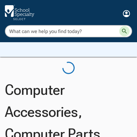
Computer
Accessories,
Computer Parts,