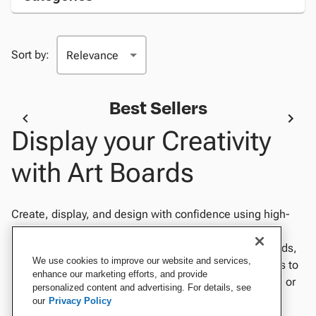
Sort by:
Best Sellers
Display your Creativity
with Art Boards
Create, display, and design with confidence using high-
quality art boards perfect for classrooms, studios, and
presentations. Choose from foam boards, poster boards,
We use cookies to improve our website and services,
and illustration boards in a variety of sizes and finishes to
enhance our marketing efforts, and provide
suit any project. Ideal for painting, drawing, mounting, or
personalized content and advertising. For details, see
showcasing artwork, our durable art boards provide a
our
Privacy Policy
smooth, sturdy surface that supports creativity and