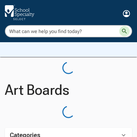
Art Boards
Categories