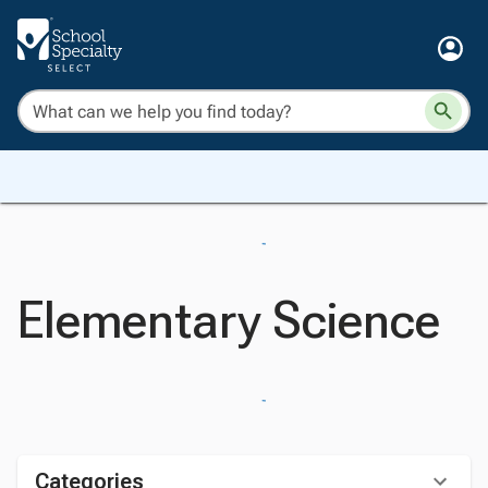
Elementary Science
Categories