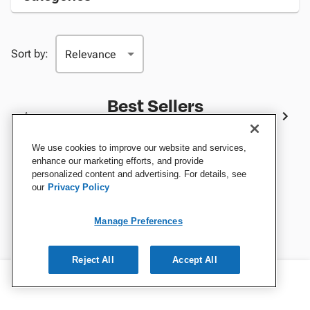
Sort by:
Best Sellers
We use cookies to improve our website and services,
enhance our marketing efforts, and provide
personalized content and advertising. For details, see
our
Privacy Policy
Manage Preferences
Reject All
Accept All