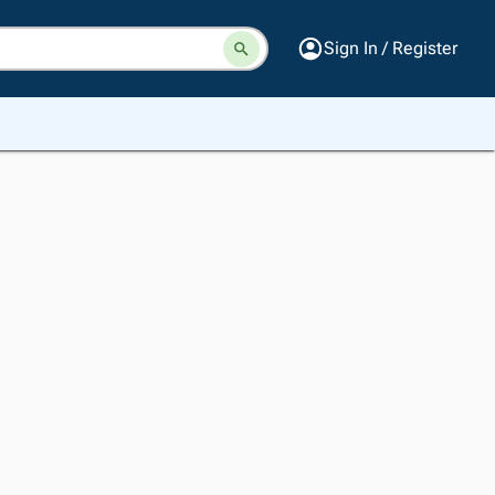
Sign In / Register