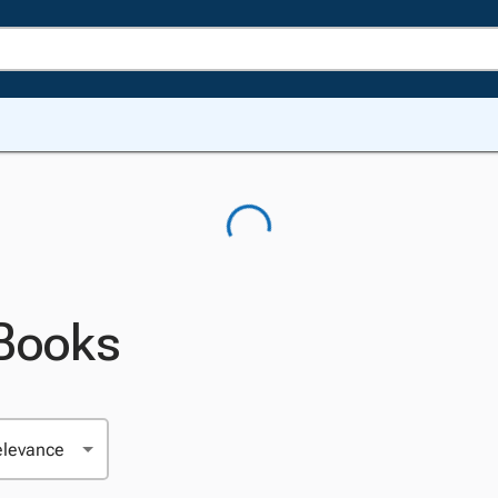
 Books