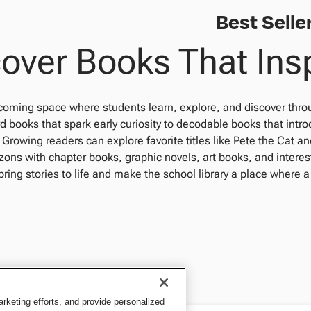
Best Selle
over Books That Ins
coming space where students learn, explore, and discover thro
d books that spark early curiosity to decodable books that intr
 Growing readers can explore favorite titles like Pete the Cat 
ons with chapter books, graphic novels, art books, and interes
bring stories to life and make the school library a place where a
keting efforts, and provide personalized