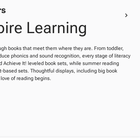
rs
pire Learning
ugh books that meet them where they are. From toddler,
oduce phonics and sound recognition, every stage of literacy
and Achieve It! leveled book sets, while summer reading
t-based sets. Thoughtful displays, including big book
 love of reading begins.