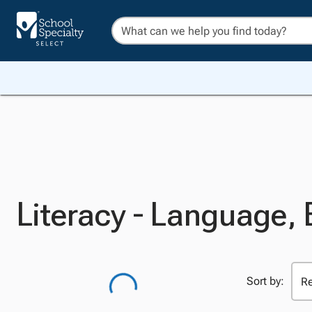
Literacy - Language,
Sort by: