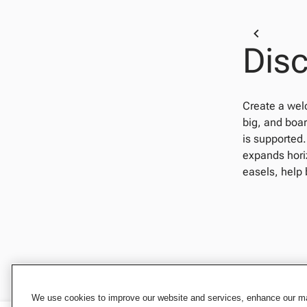
Disc
Create a wel
big, and boar
is supported.
expands horiz
easels, help 
We use cookies to improve our website and services, enhance our mar