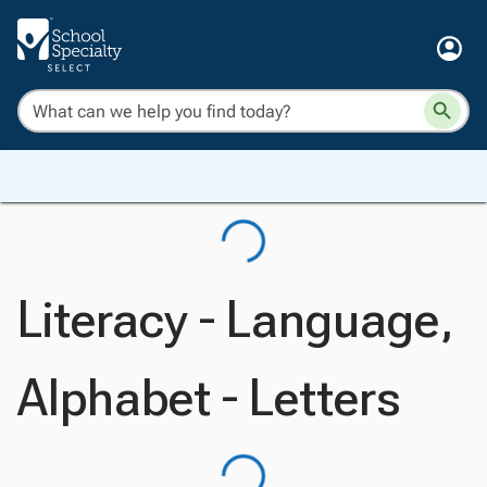
Literacy - Language,
Alphabet - Letters