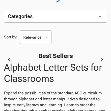
Categories
Sort by:
Best Sellers
Alphabet Letter Sets for
Classrooms
Expand the possibilities of the standard ABC curriculum
through alphabet and letter manipulatives designed to
inspire early literacy and learning. Learn to order the
alphabet through alphabet puzzles, alphabet games, and