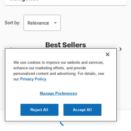
Sort by:
Best Sellers
We use cookies to improve our website and services,
enhance our marketing efforts, and provide
personalized content and advertising. For details, see
our
Privacy Policy
Manage Preferences
Reject All
Accept All