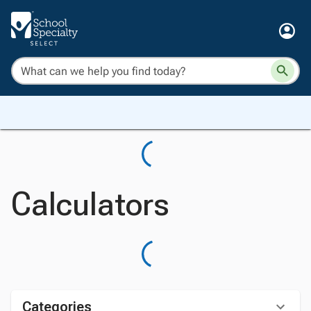
Calculators
Categories