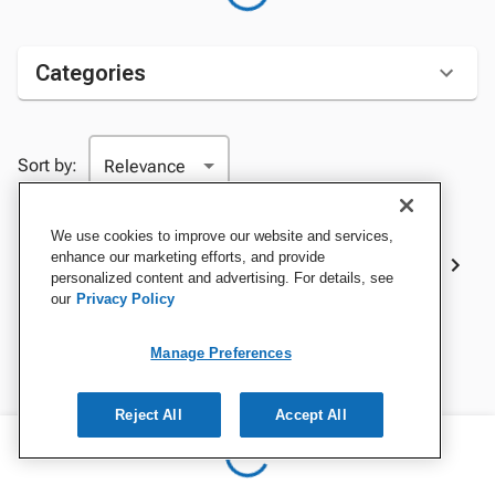
Categories
Sort by:
We use cookies to improve our website and services,
Best Sellers
enhance our marketing efforts, and provide
personalized content and advertising. For details, see
our
Privacy Policy
Manage Preferences
Reject All
Accept All