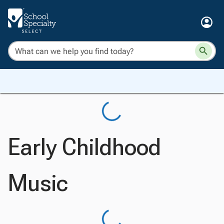
Early Childhood
Music