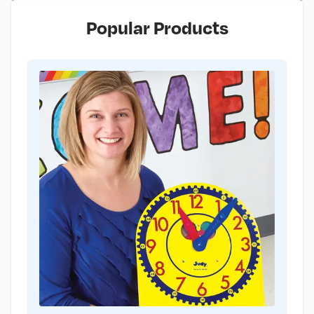
Popular Products