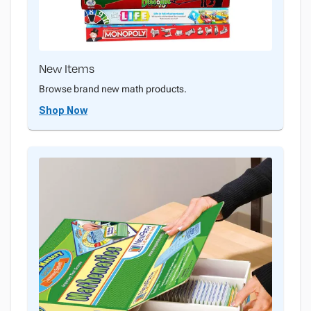
New Items
Browse brand new math products.
Shop Now