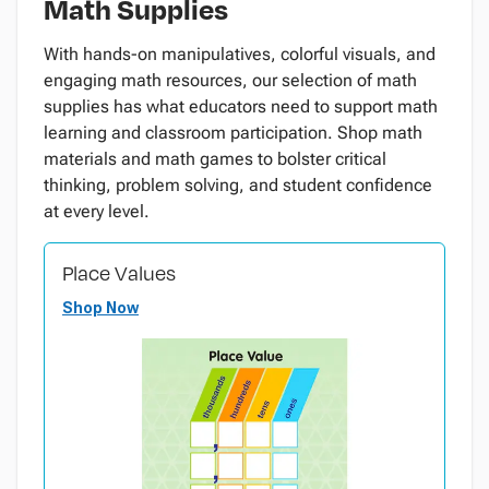
Math Supplies
With hands-on manipulatives, colorful visuals, and
engaging math resources, our selection of math
supplies has what educators need to support math
learning and classroom participation. Shop math
materials and math games to bolster critical
thinking, problem solving, and student confidence
at every level.
Place Values
Shop Now