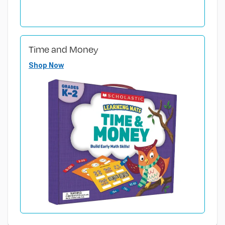
Time and Money
Shop Now