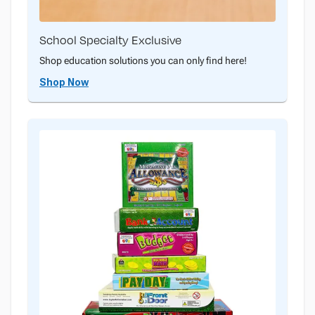
School Specialty Exclusive
Shop education solutions you can only find here!
Shop Now