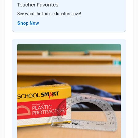
Teacher Favorites
See what the tools educators love!
Shop Now