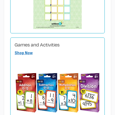
Games and Activities
Shop Now