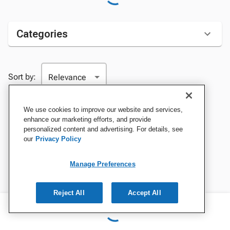
Categories
Sort by:
We use cookies to improve our website and services,
enhance our marketing efforts, and provide
personalized content and advertising. For details, see
our
Privacy Policy
Manage Preferences
Reject All
Accept All