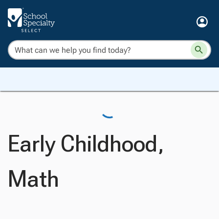
Early Childhood,
Math