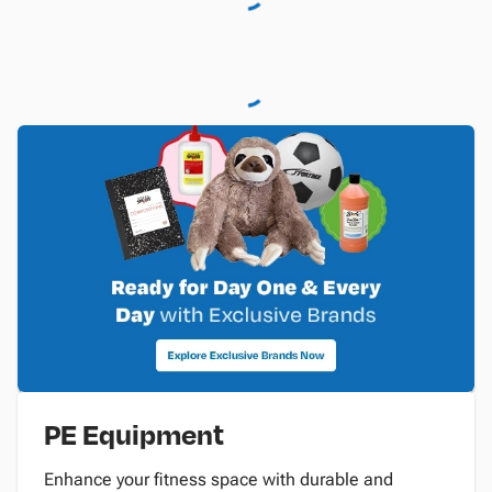
PE Equipment
Enhance your fitness space with durable and