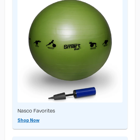
Nasco Favorites
Shop Now