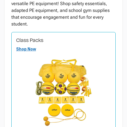
versatile PE equipment! Shop safety essentials,
adapted PE equipment, and school gym supplies
that encourage engagement and fun for every
student.
Class Packs
Shop Now