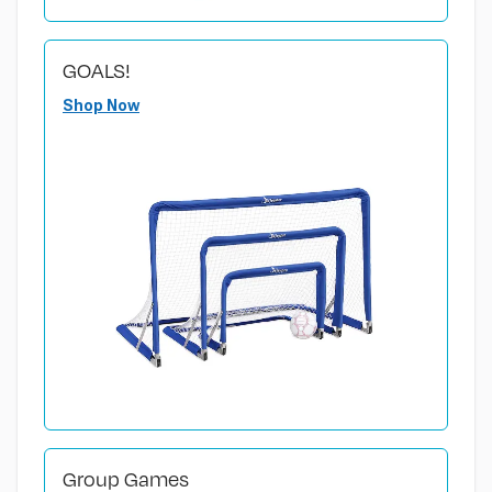
GOALS!
Shop Now
Group Games