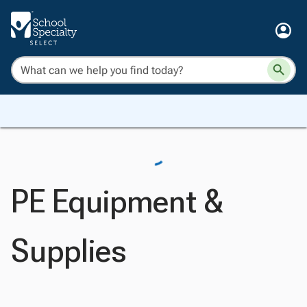
PE Equipment &
Supplies