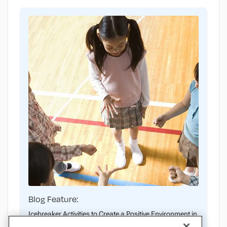
Blog Feature:
Icebreaker Activities to Create a Positive Environment in
PE