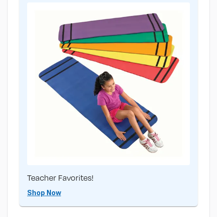
Teacher Favorites!
Shop Now