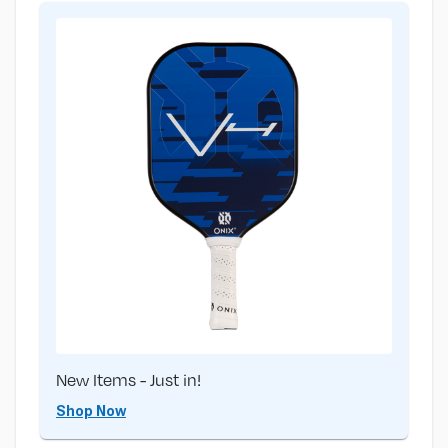
New Items - Just in!
Shop Now