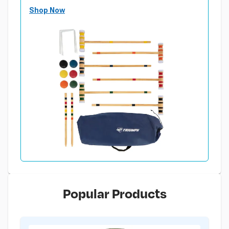
Shop Now
Popular Products