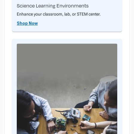
Science Learning Environments
Enhance your classroom, lab, or STEM center.
Shop Now