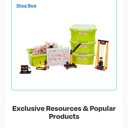
Shop Now
Exclusive Resources & Popular
Products