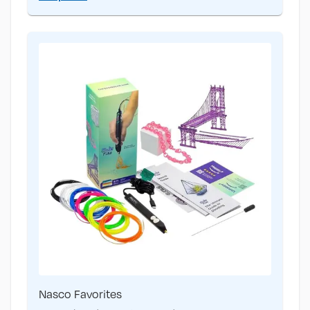
Nasco Favorites