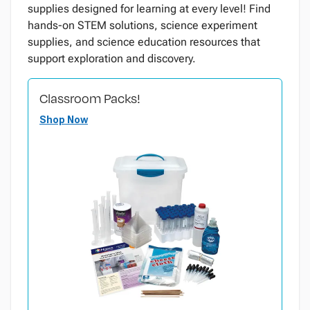
supplies designed for learning at every level! Find
hands-on STEM solutions, science experiment
supplies, and science education resources that
support exploration and discovery.
Classroom Packs!
Shop Now