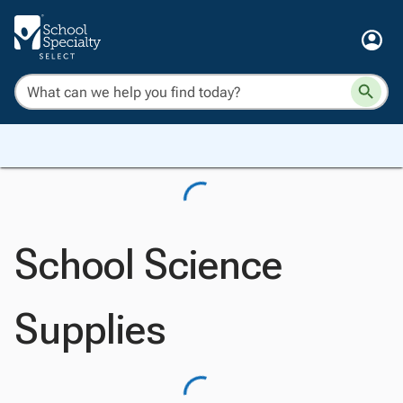
School Science
Supplies