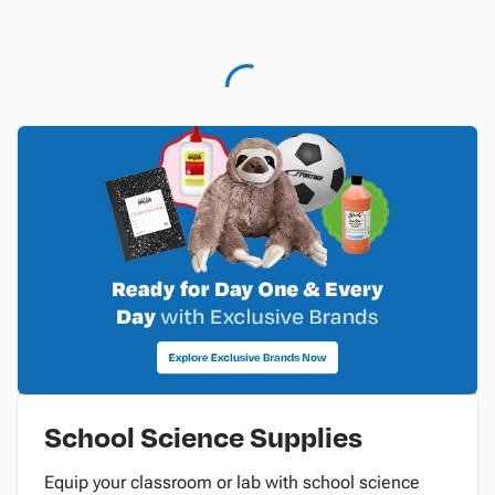
School Science Supplies
Equip your classroom or lab with school science