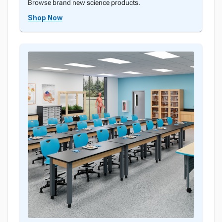
Browse brand new science products.
Shop Now