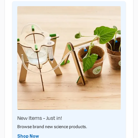
New Items - Just in!
Browse brand new science products.
Shop Now