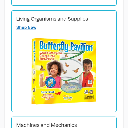
Living Organisms and Supplies
Shop Now
Machines and Mechanics