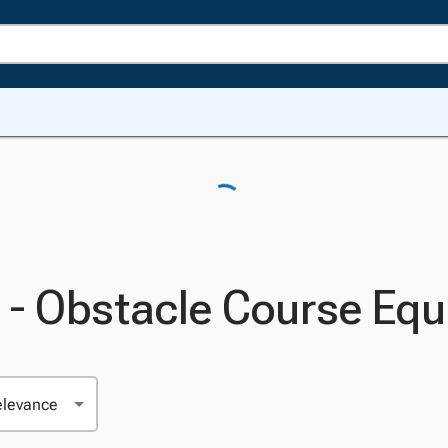
 - Obstacle Course Eq