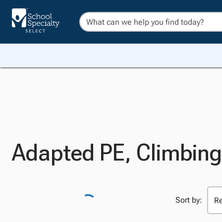
Adapted PE, Climbing
Sort by: