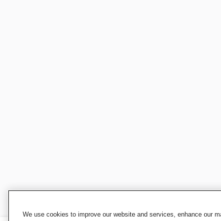
We use cookies to improve our website and services, enhance our mar