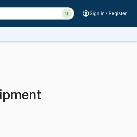
Sign In / Register
uipment