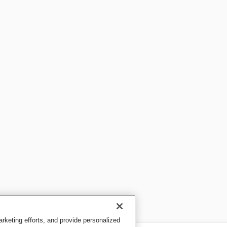
keting efforts, and provide personalized