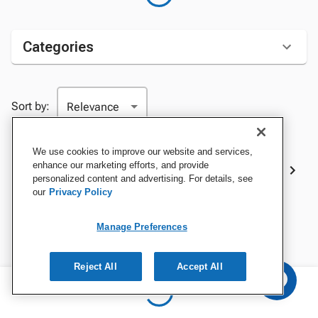
Categories
Sort by:
We use cookies to improve our website and services,
Best Sellers
enhance our marketing efforts, and provide
personalized content and advertising. For details, see
our
Privacy Policy
Manage Preferences
Reject All
Accept All