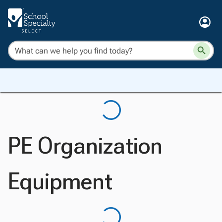
PE Organization
Equipment