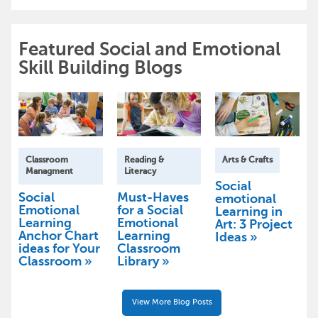
Featured Social and Emotional
Skill Building Blogs
Classroom
Reading &
Arts & Crafts
Managment
Literacy
Social
Social
Must-Haves
emotional
Emotional
for a Social
Learning in
Learning
Emotional
Art: 3 Project
Anchor Chart
Learning
Ideas
ideas for Your
Classroom
Classroom
Library
View More Blog Posts