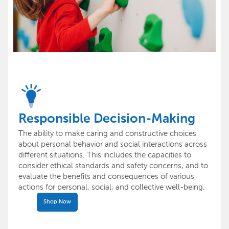
Responsible Decision-Making
The ability to make caring and constructive choices
about personal behavior and social interactions across
different situations. This includes the capacities to
consider ethical standards and safety concerns, and to
evaluate the benefits and consequences of various
actions for personal, social, and collective well-being.
Shop Now