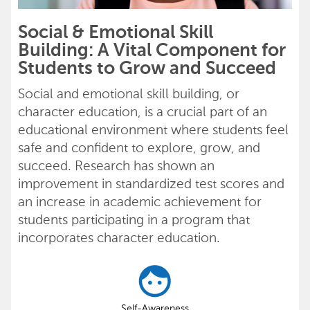
Social & Emotional Skill
Building: A Vital Component for
Students to Grow and Succeed
Social and emotional skill building, or
character education, is a crucial part of an
educational environment where students feel
safe and confident to explore, grow, and
succeed. Research has shown an
improvement in standardized test scores and
an increase in academic achievement for
students participating in a program that
incorporates character education.
Self-Awareness