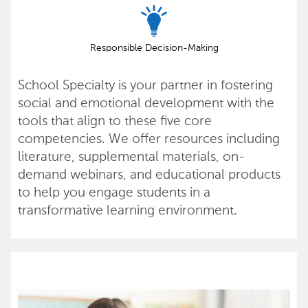
Responsible Decision-Making
School Specialty is your partner in fostering
social and emotional development with the
tools that align to these five core
competencies. We offer resources including
literature, supplemental materials, on-
demand webinars, and educational products
to help you engage students in a
transformative learning environment.