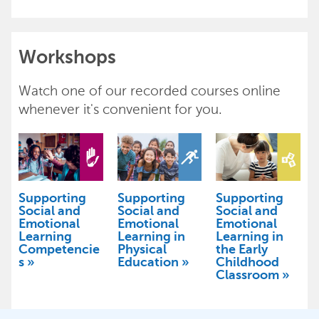
Workshops
Watch one of our recorded courses online
whenever it's convenient for you.
Supporting
Supporting
Supporting
Social and
Social and
Social and
Emotional
Emotional
Emotional
Learning
Learning in
Learning in
Competencie
Physical
the Early
s
Education
Childhood
Classroom