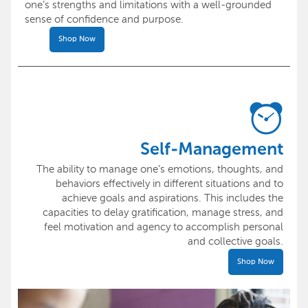
one’s strengths and limitations with a well-grounded
sense of confidence and purpose.
Shop Now
Self-Management
The ability to manage one’s emotions, thoughts, and
behaviors effectively in different situations and to
achieve goals and aspirations. This includes the
capacities to delay gratification, manage stress, and
feel motivation and agency to accomplish personal
and collective goals.
Shop Now