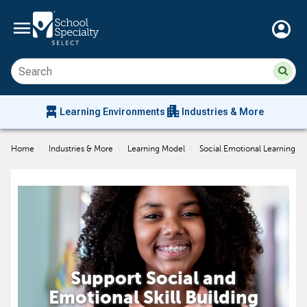
menu
account_circle
Su
Sear
sit
co
an
chair_alt
apartment
se
Learning Environments
Industries & More
hi
m
Home
\
Industries & More
\
Learning Model
\
Social Emotional Learning
Support Social and
Emotional Skill Building