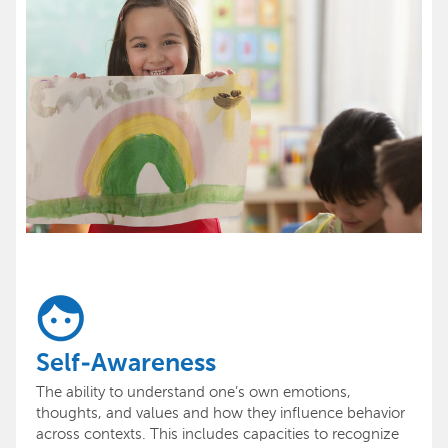
Self-Awareness
The ability to understand one’s own emotions,
thoughts, and values and how they influence behavior
across contexts. This includes capacities to recognize