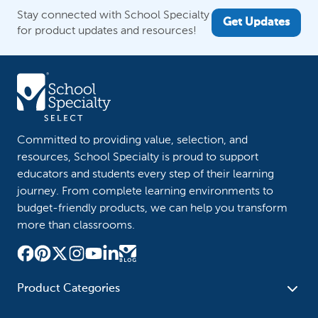
Stay connected with School Specialty
Get Updates
for product updates and resources!
Committed to providing value, selection, and
resources, School Specialty is proud to support
educators and students every step of their learning
journey. From complete learning environments to
budget-friendly products, we can help you transform
more than classrooms.
Product Categories
Furniture
Safety - Security