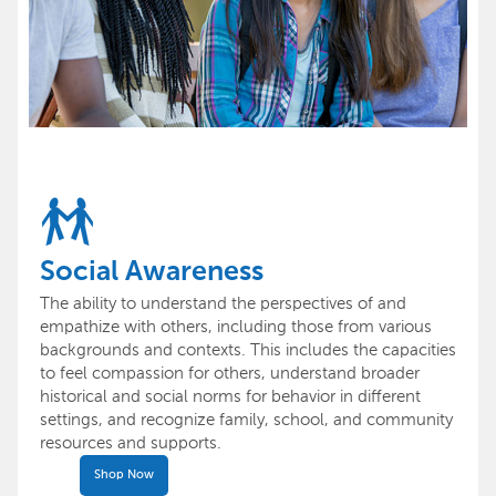
Social Awareness
The ability to understand the perspectives of and
empathize with others, including those from various
backgrounds and contexts. This includes the capacities
to feel compassion for others, understand broader
historical and social norms for behavior in different
settings, and recognize family, school, and community
resources and supports.
Shop Now