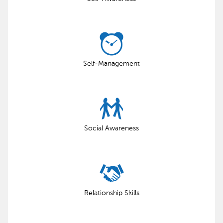
Self-Management
Social Awareness
Relationship Skills