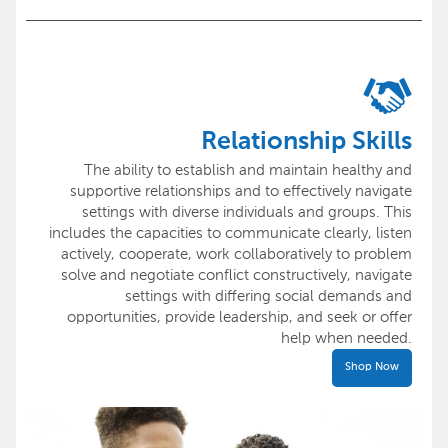
Relationship Skills
The ability to establish and maintain healthy and
supportive relationships and to effectively navigate
settings with diverse individuals and groups. This
includes the capacities to communicate clearly, listen
actively, cooperate, work collaboratively to problem
solve and negotiate conflict constructively, navigate
settings with differing social demands and
opportunities, provide leadership, and seek or offer
help when needed.
Shop Now