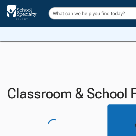
Classroom & School F