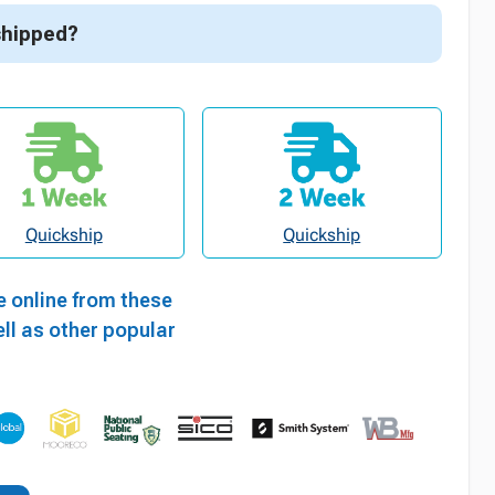
shipped?
Quickship
Quickship
e online from these
ll as other popular