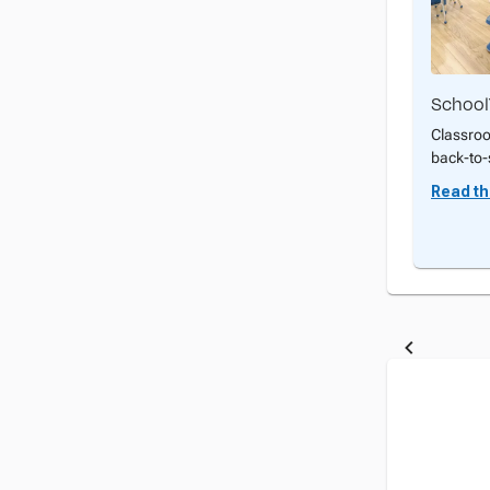
School
Classroo
back-to-
Read the