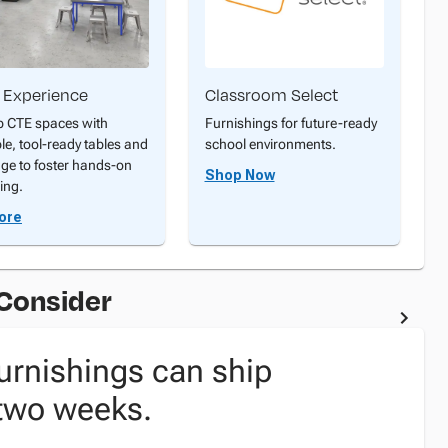
 Experience
Classroom Select
p CTE spaces with
Furnishings for future-ready
ble, tool-ready tables and
school environments.
age to foster hands-on
Shop Now
ing.
ore
 Consider
urnishings can ship
 two weeks.