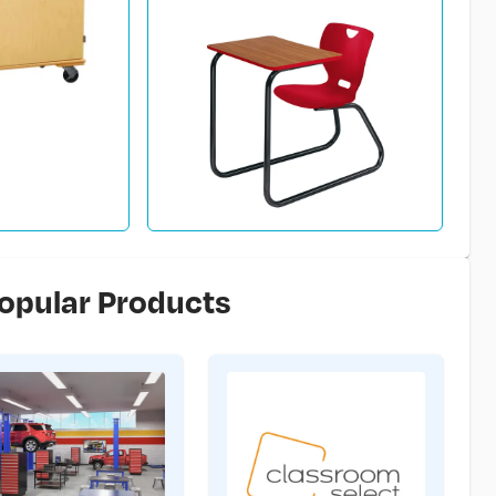
opular Products