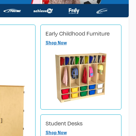
Early Childhood Furniture
Shop Now
Student Desks
Shop Now