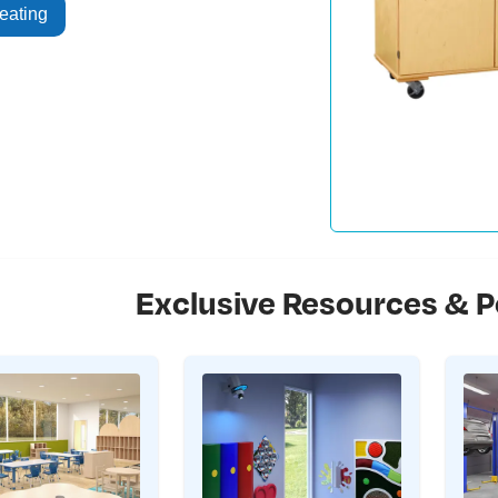
eating
Exclusive Resources & P