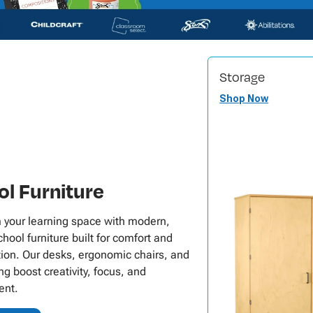
Storage
Shop Now
l Furniture
 your learning space with modern,
hool furniture built for comfort and
tion. Our desks, ergonomic chairs, and
ng boost creativity, focus, and
nt.