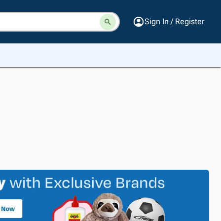
Sign In / Register