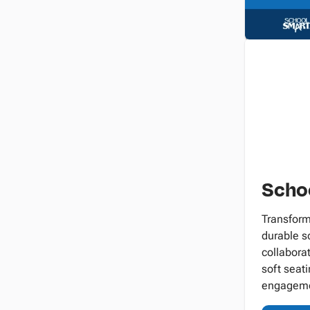
Schoo
Transform
durable sc
collabora
soft seati
engageme