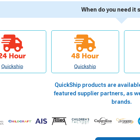
When do you need it 
Quickship
Quickship
QuickShip products are availabl
featured supplier partners, as we
brands.