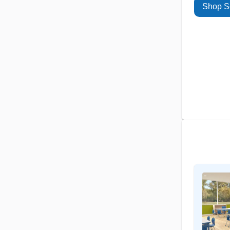
Shop S