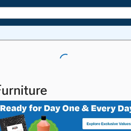
urniture