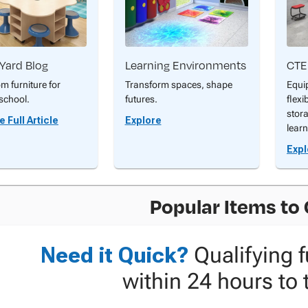
Yard Blog
Learning Environments
CTE
m furniture for
Transform spaces, shape
Equi
school.
futures.
flexi
stor
 Full Article
Explore
learn
Expl
Popular Items to
Need it Quick?
Qualifying f
within 24 hours to