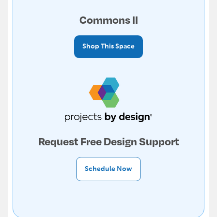
Commons II
Shop This Space
Request Free Design Support
Schedule Now