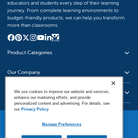
educators and students every step of their learning
journey. From complete learning environments to
budget-friendly products, we can help you transform
more than classrooms.
Product Categories
Furniture
Safety - Security
School - Office Supplies
Our Company
Science
Art Supplies - Craft
Social Studies - Character
Newsroom
Supplies
Education
We use cookies to improve our website and services,
About Us
Resources
enhance our marketing efforts, and provide
Paper
Special Needs
Corporate Home
personalized content and advertising. For details, see
Help
Early Childhood
Kits
our
Privacy Policy
Our Brands
Product Recalls
Literacy - Language
Cleaning - Facility Supplies
Locations
User Agreement
Our Blog
Math
Educational Technology
Manage Preferences
Social Media Statement
Careers
Purchasing & State Contracts
Terms & Conditions
Physical Education -
Shop Tools - Automotive
Privacy Policy
Contact Us