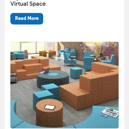
Virtual Space
Read More