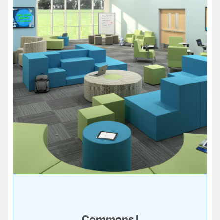
Commons I