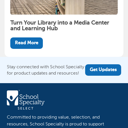
Turn Your Library into a Media Center
and Learning Hub
Read More
Stay connected with School Specialty
Get Updates
for product updates and resources!
Committed to providing value, selection, and
resources, School Specialty is proud to support