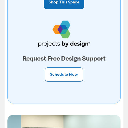
Shop This Space
Request Free Design Support
Schedule Now