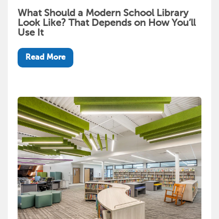
What Should a Modern School Library
Look Like? That Depends on How You’ll
Use It
Read More