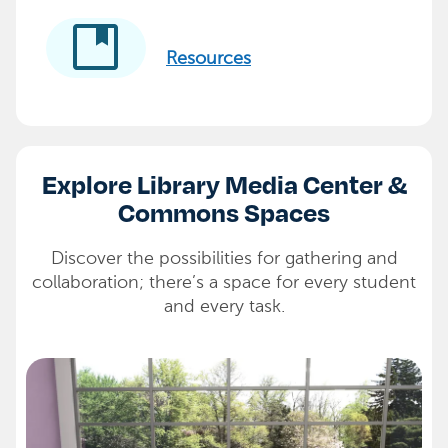
developer_guide
Resources
Explore Library Media Center &
Commons Spaces
Discover the possibilities for gathering and
collaboration; there’s a space for every student
and every task.