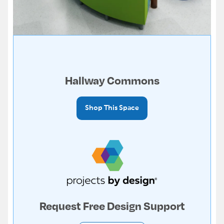
Hallway Commons
Shop This Space
Request Free Design Support