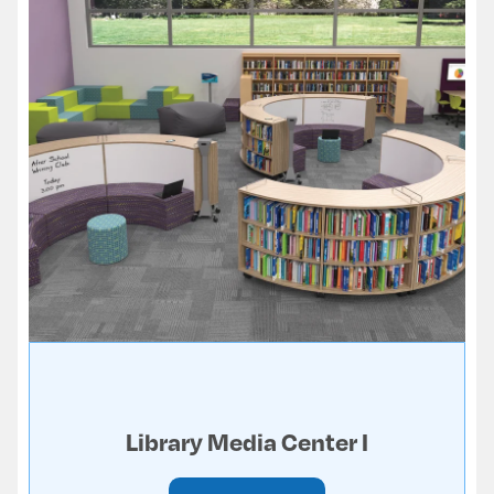
Library Media Center I