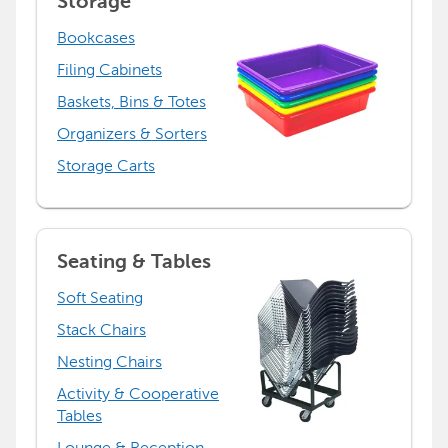
Storage
Bookcases
Filing Cabinets
Baskets, Bins & Totes
Organizers & Sorters
Storage Carts
Seating & Tables
Soft Seating
Stack Chairs
Nesting Chairs
Activity & Cooperative
Tables
Lounge & Reception