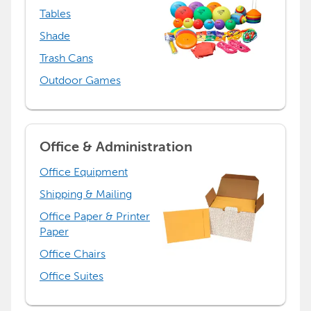
Tables
Shade
Trash Cans
Outdoor Games
Office & Administration
Office Equipment
Shipping & Mailing
Office Paper & Printer
Paper
Office Chairs
Office Suites