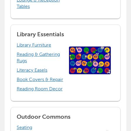
Tables
Library Essentials
Library Furniture
Reading & Gathering
Rugs
Literacy Easels
Book Covers & Repair
Reading Room Decor
Outdoor Commons
Seating