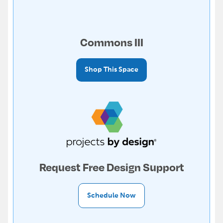
Commons III
Shop This Space
Request Free Design Support
Schedule Now