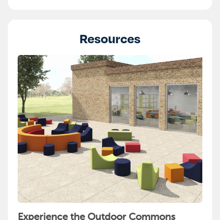
Resources
Experience the Outdoor Commons