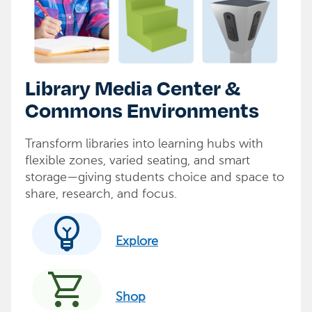
Library Media Center &
Commons Environments
Transform libraries into learning hubs with
flexible zones, varied seating, and smart
storage—giving students choice and space to
share, research, and focus.
emoji_objects
Explore
shopping_cart
Shop