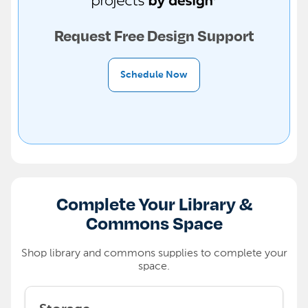
Request Free Design Support
Schedule Now
Complete Your Library &
Commons Space
Shop library and commons supplies to complete your
space.