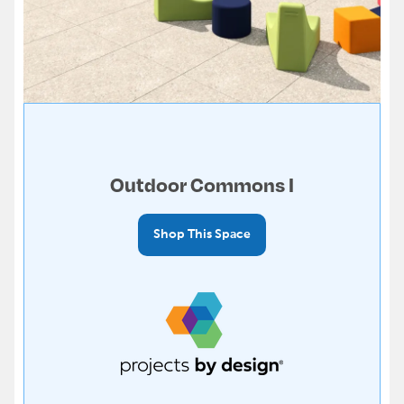
Outdoor Commons I
Shop This Space