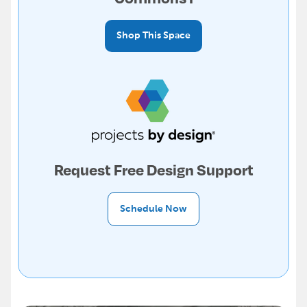
Shop This Space
Request Free Design Support
Schedule Now