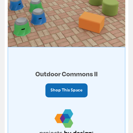
Outdoor Commons II
Shop This Space