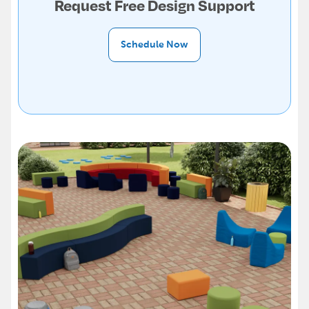
Request Free Design Support
Schedule Now