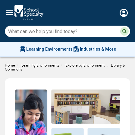
menu
account_circle
Su
Sear
sit
co
an
chair_alt
apartment
se
Learning Environments
Industries & More
hi
m
Home
\
Learning Environments
\
Explore by Environment
\
Library &
Commons