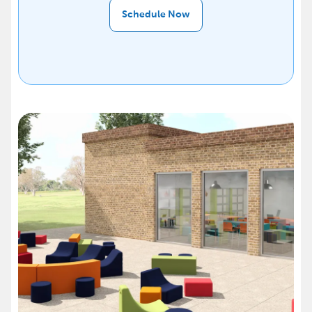
Schedule Now