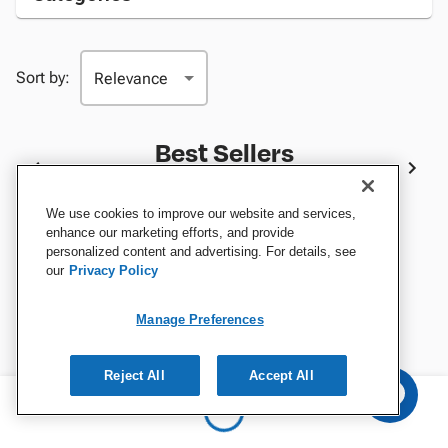
Sort by:
Best Sellers
We use cookies to improve our website and services,
enhance our marketing efforts, and provide
personalized content and advertising. For details, see
our
Privacy Policy
Manage Preferences
Reject All
Accept All