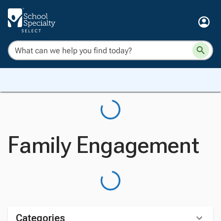
Family Engagement
Categories