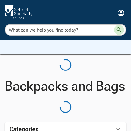
Backpacks and Bags
Categories