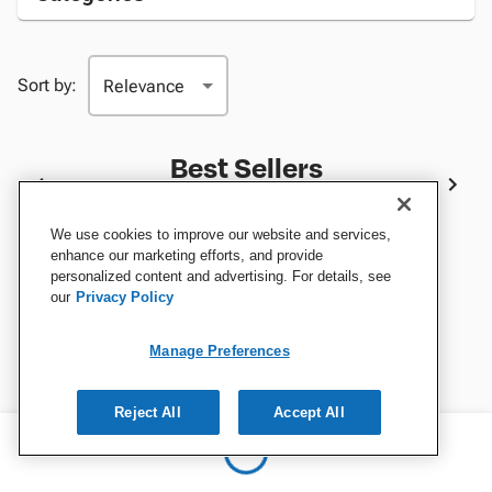
Sort by:
Best Sellers
We use cookies to improve our website and services,
enhance our marketing efforts, and provide
personalized content and advertising. For details, see
our
Privacy Policy
Manage Preferences
Reject All
Accept All