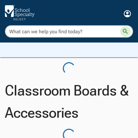
Classroom Boards &
Accessories