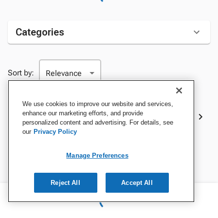
Categories
Sort by:
We use cookies to improve our website and services,
Best Sellers
enhance our marketing efforts, and provide
personalized content and advertising. For details, see
our
Privacy Policy
Manage Preferences
Reject All
Accept All