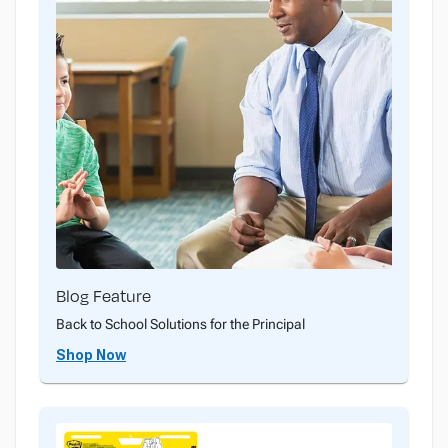
Blog Feature
Back to School Solutions for the Principal
Shop Now