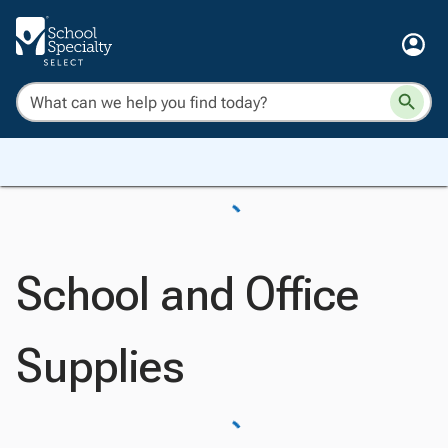
School and Office
Supplies