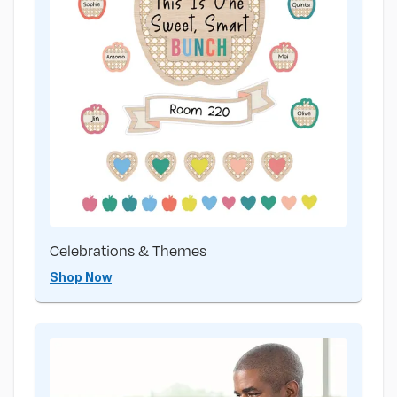
Celebrations & Themes
Shop Now