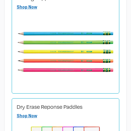
Shop Now
Dry Erase Reponse Paddles
Shop Now