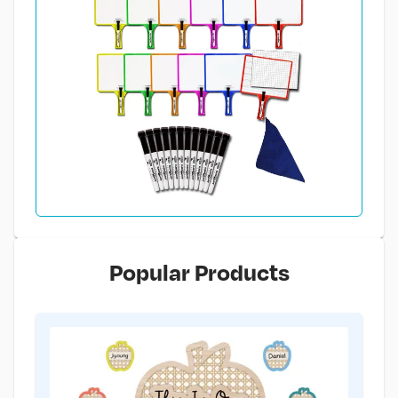
Popular Products