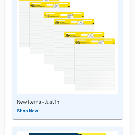
New Items - Just in!
Shop Now