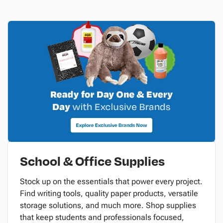
School & Office Supplies
Stock up on the essentials that power every project.
Find writing tools, quality paper products, versatile
storage solutions, and much more. Shop supplies
that keep students and professionals focused,