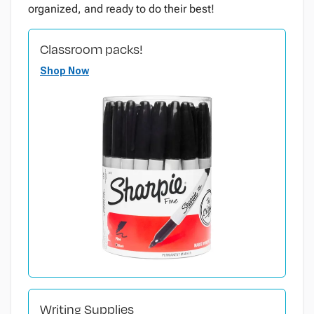
organized, and ready to do their best!
Classroom packs!
Shop Now
Writing Supplies