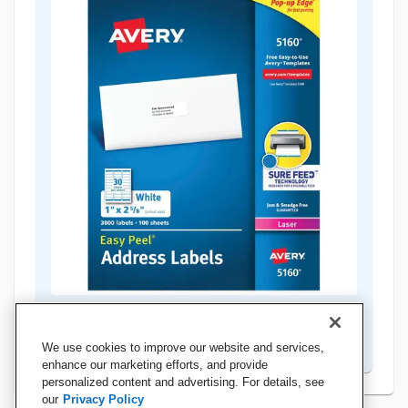
Teacher Favorites
Shop Now
We use cookies to improve our website and services,
enhance our marketing efforts, and provide
personalized content and advertising. For details, see
our
Privacy Policy