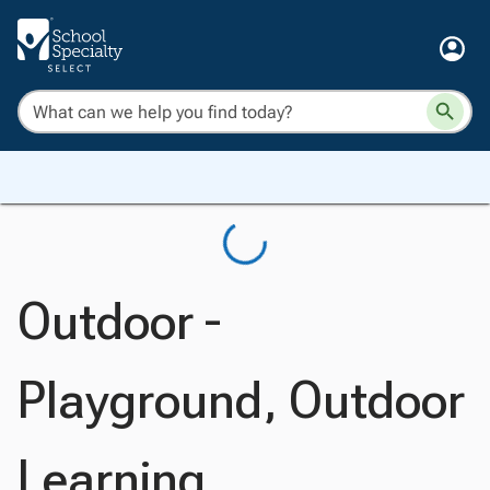
Outdoor -
Playground, Outdoor
Learning