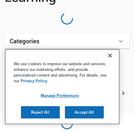
Categories
We use cookies to improve our website and services,
Sort by:
enhance our marketing efforts, and provide
personalized content and advertising. For details, see
our
Privacy Policy
Best Sellers
Manage Preferences
Reject All
Accept All