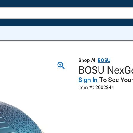
Shop All:
BOSU
BOSU NexGen
Sign In
To See Your
Item #: 2002244