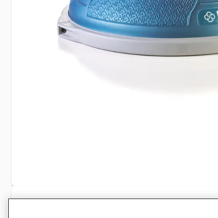
Specifications