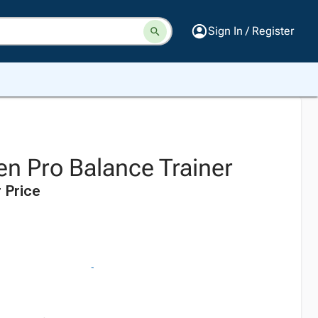
Sign In / Register
 Pro Balance Trainer
 Price