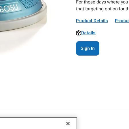
For those days where you w
that targeting option for 
Product Details
Produc
Details
Sign In