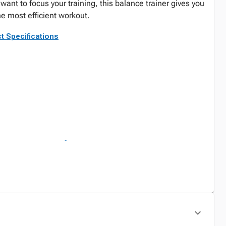
ant to focus your training, this balance trainer gives you
the most efficient workout.
t Specifications