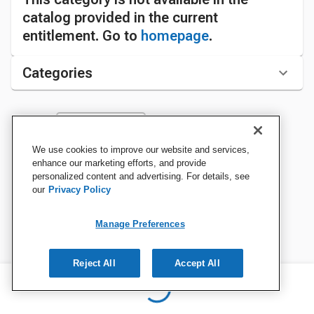
catalog provided in the current
entitlement. Go to
homepage
.
Categories
Sort by:
We use cookies to improve our website and services,
enhance our marketing efforts, and provide
personalized content and advertising. For details, see
our
Privacy Policy
Manage Preferences
Reject All
Accept All