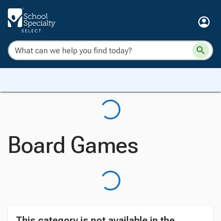
Board Games
This category is not available in the