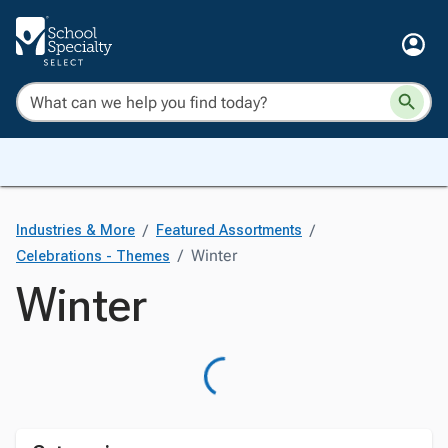
/
/
Industries & More
Featured Assortments
/
Winter
Celebrations - Themes
Winter