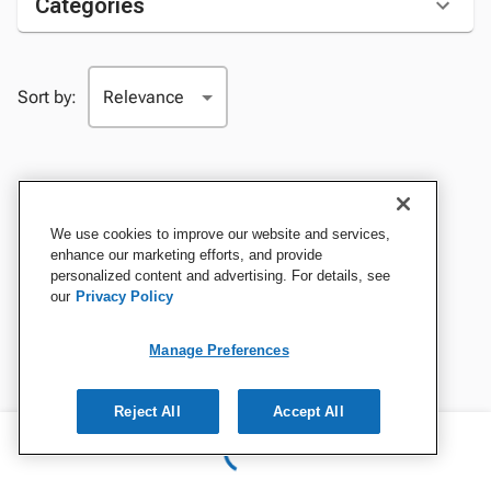
Categories
Sort by:
We use cookies to improve our website and services,
enhance our marketing efforts, and provide
personalized content and advertising. For details, see
our
Privacy Policy
Manage Preferences
Reject All
Accept All