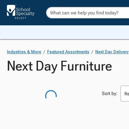
/
/
Industries & More
Featured Assortments
Next Day Delivery
Next Day Furniture
Sort by: