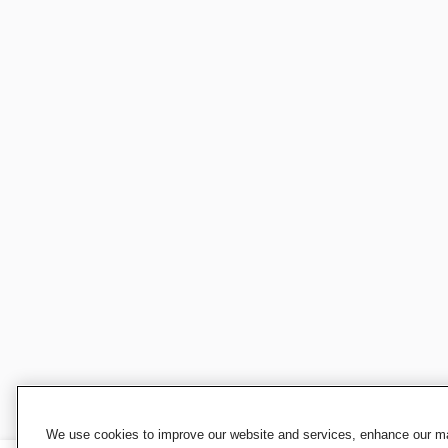
We use cookies to improve our website and services, enhance our mar