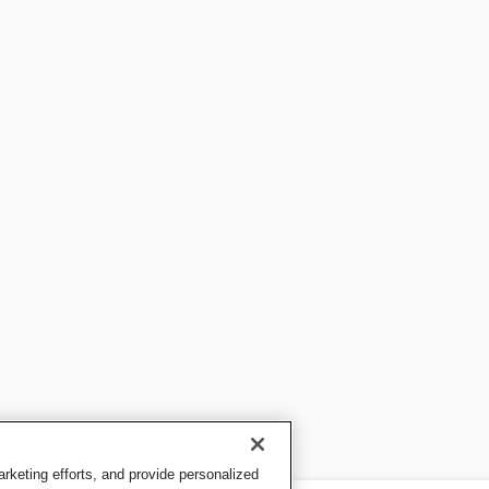
keting efforts, and provide personalized