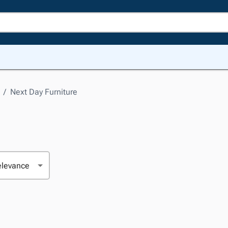
/
Next Day Furniture