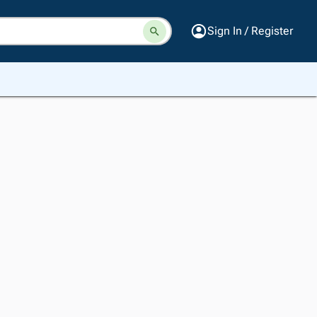
Sign In / Register