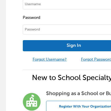
Password
Sign In
Forgot Username?
Forgot Passwor
New to School Specialt
Shopping as a School or B
Register With Your Organizatio