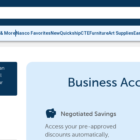
 & More
Nasco Favorites
New
Quickship
CTE
Furniture
Art Supplies
Ea
an
l
Business Ac
ur
savings
Negotiated Savings
Access your pre-approved
discounts automatically,