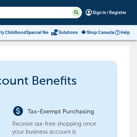
Suggested
Search
account_circle
Sign In / Register
site
content
and
search
volunteer_activism
rly Childhood
Special Needs
Solutions
Shop Canada
Help
history
menu
count Benefits
paid
Tax-Exempt Purchasing
Receive tax-free shopping once
your business account is