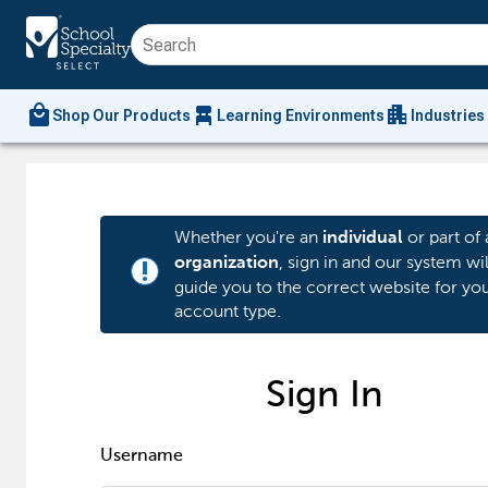
local_mall
chair_alt
apartment
Shop Our Products
Learning Environments
Industries
Whether you're an
or part of 
individual
, sign in and our system wil
organization
priority_high
guide you to the correct website for yo
account type.
Sign In
Username