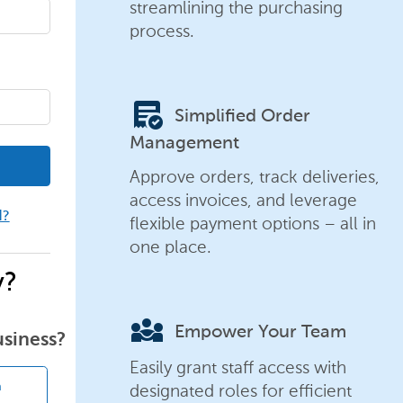
streamlining the purchasing
process.
order_approve
Simplified Order
Management
Approve orders, track deliveries,
access invoices, and leverage
d?
flexible payment options – all in
one place.
y?
diversity_3
Empower Your Team
usiness?
Easily grant staff access with
designated roles for efficient
n