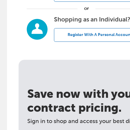
or
Shopping as an Individual
Register With A Personal Accoun
Save now with your
contract pricing.
Sign in to shop and access your best d