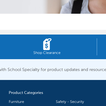
Shop Clearance
ith School Specialty for product updates and resource
Product Categories
Furniture
Safety - Security