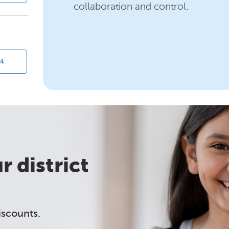
collaboration and control.
?
t
 district
iscounts.