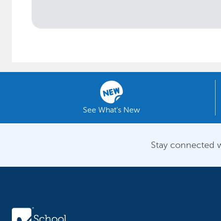
See What's New
Stay connected w