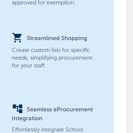
approved for exemption.
shopping_cart
Streamlined Shopping
Create custom lists for specific
needs, simplifying procurement
for your staff.
account_tree
Seamless eProcurement
Integration
Effortlessly integrate School