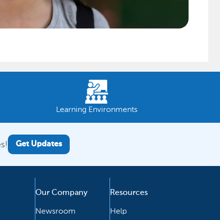
Learning Environments
s!
Get Updates
Our Company
Resources
Newsroom
Help