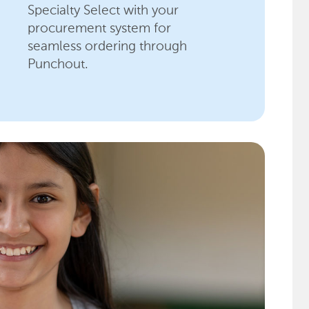
Specialty Select with your
procurement system for
seamless ordering through
Punchout.