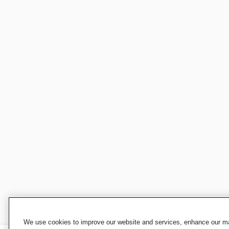
We use cookies to improve our website and services, enhance our mar