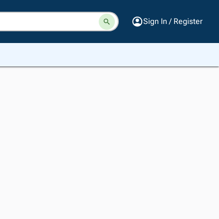
Sign In / Register