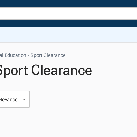
al Education - Sport Clearance
Sport Clearance