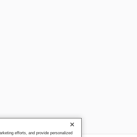
keting efforts, and provide personalized