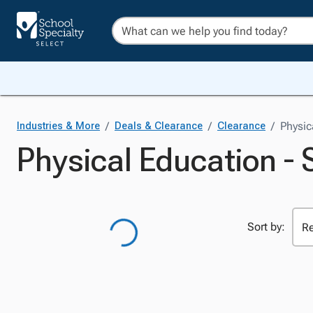
/
/
/
Physic
Industries & More
Deals & Clearance
Clearance
Physical Education - 
Sort by: