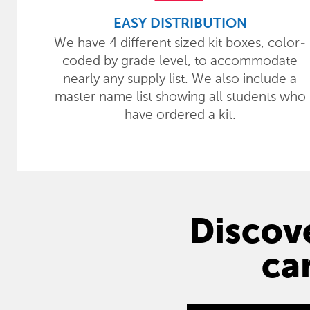
EASY DISTRIBUTION
We have 4 different sized kit boxes, color-
coded by grade level, to accommodate
nearly any supply list. We also include a
master name list showing all students who
have ordered a kit.
Discove
ca