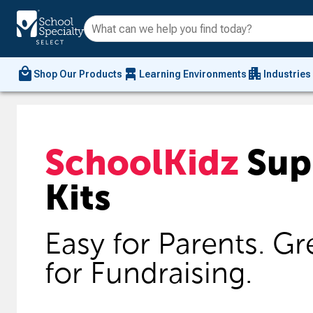
local_mall
chair_alt
apartment
Shop Our Products
Learning Environments
Industries
SchoolKidz
Sup
Kits
Easy for Parents. Gr
for Fundraising.