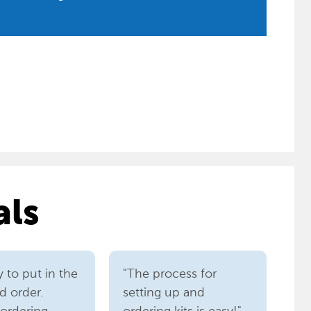
als
sy to put in the
"The process for
d order.
setting up and