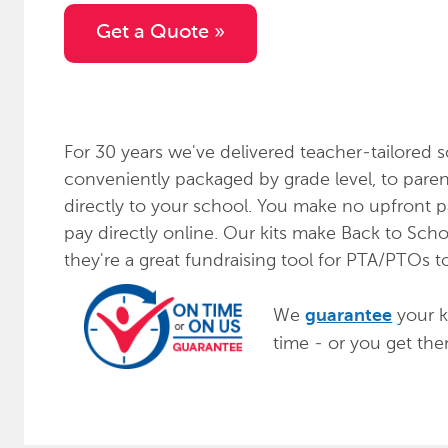
Get a Quote »
For 30 years we've delivered teacher-tailored s
conveniently packaged by grade level, to paren
directly to your school. You make no upfront 
pay directly online. Our kits make Back to Scho
they're a great fundraising tool for PTA/PTOs t
We
your ki
guarantee
time - or you get th