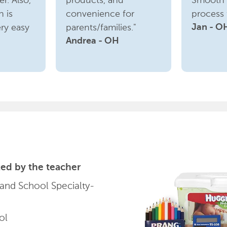
r. Also,
products, and
Smooth 
n is
convenience for
process f
ry easy
parents/families."
Jan - O
Andrea - OH
ed by the teacher
 and School Specialty-
ol