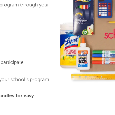
program through your
participate
our school’s program
andles for easy