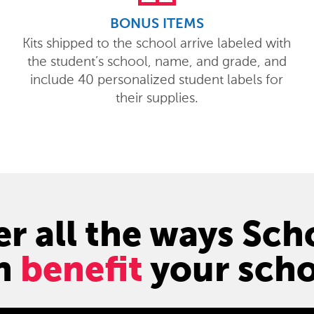
BONUS ITEMS
Kits shipped to the school arrive labeled with
the student’s school, name, and grade, and
include 40 personalized student labels for
their supplies.
r all the ways Sc
n
benefit
your scho