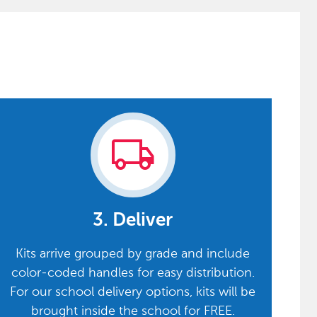
local_shipping
3. Deliver
Kits arrive grouped by grade and include
color-coded handles for easy distribution.
For our school delivery options, kits will be
brought inside the school for FREE.