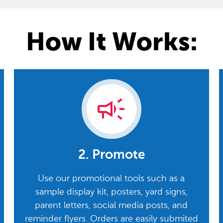
How It Works:
campaign
2. Promote
Use our promotional tools such as a
sample display kit, posters, yard signs,
parent letters, social media posts, and
reminder flyers. Orders are easily submited