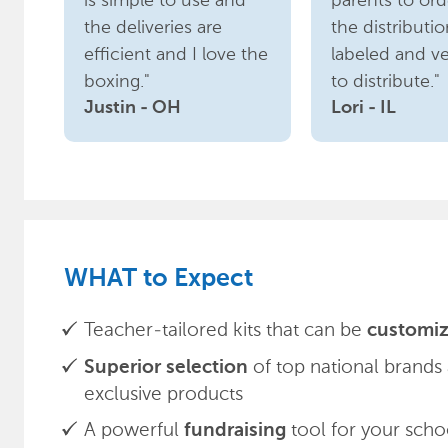
is simple to use and
parents to orde
the deliveries are
the distributio
efficient and I love the
labeled and ve
boxing."
to distribute."
Justin - OH
Lori - IL
WHAT to Expect
Teacher-tailored kits that can be
customiz
of top national brands
Superior selection
exclusive products
A powerful
tool for your scho
fundraising