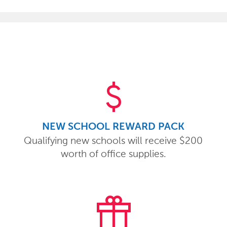
attach_money
NEW SCHOOL REWARD PACK
Qualifying new schools will receive $200
worth of office supplies.
featured_seasonal_and_gifts