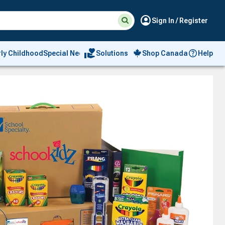
Suggested
Search
account_circle
Sign In / Register
site
content
and
search
volunteer_activism
rly Childhood
Special Needs
Solutions
Shop Canada
Help
history
menu