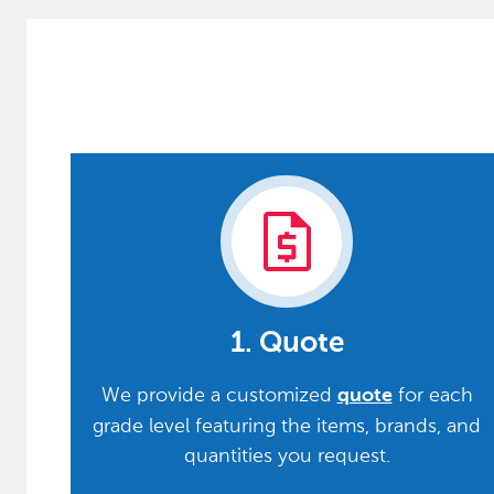
request_quote
1. Quote
We provide a customized
for each
quote
grade level featuring the items, brands, and
quantities you request.