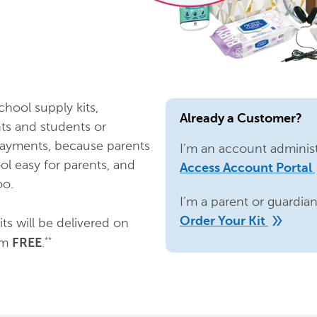
chool supply kits,
Already a Customer?
ts and students or
payments, because parents
I’m an account administ
ol easy for parents, and
d
Access Account Portal
oo.
I’m a parent or guardia
double_arrow
Order Your Kit
ts will be delivered on
em
.
**
FREE