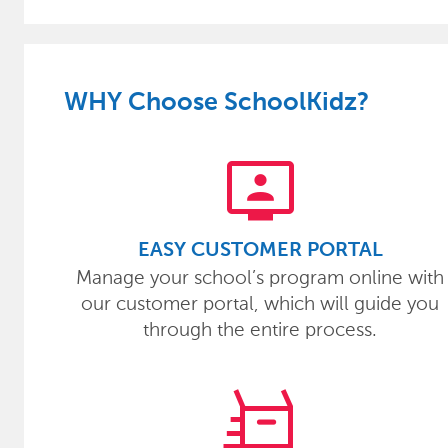
WHY Choose SchoolKidz?
tv_signin
EASY CUSTOMER PORTAL
Manage your school’s program online with
our customer portal, which will guide you
through the entire process.
quick_reorder