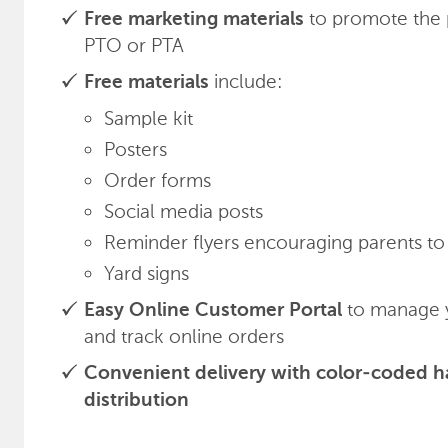
to promote the 
Free marketing materials
PTO or PTA
include:
Free materials
Sample kit
Posters
Order forms
Social media posts
Reminder flyers encouraging parents to 
Yard signs
to manage y
Easy Online Customer Portal
and track online orders
Convenient delivery with color-coded h
distribution