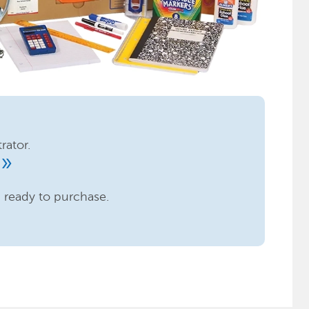
rator.
ouble_arrow
n ready to purchase.