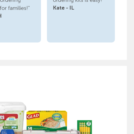
ordering
ordering kits is easy!"
or families!"
Kate - IL
H