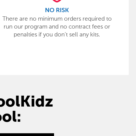
NO RISK
There are no minimum orders required to
run our program and no contract fees or
penalties if you don’t sell any kits.
hoolKidz
ol: