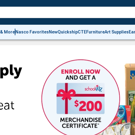
 & More
Nasco Favorites
New
Quickship
CTE
Furniture
Art Supplies
Ea
ply
eat