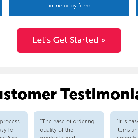
online or by form.
Let's Get Started »
stomer Testimoni
 process
"The ease of ordering,
"It is ea
asy for
quality of the
items an