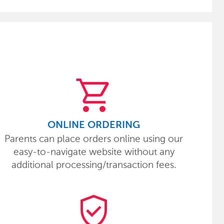
shopping_cart
ONLINE ORDERING
Parents can place orders online using our
easy-to-navigate website without any
additional processing/transaction fees.
verified_user