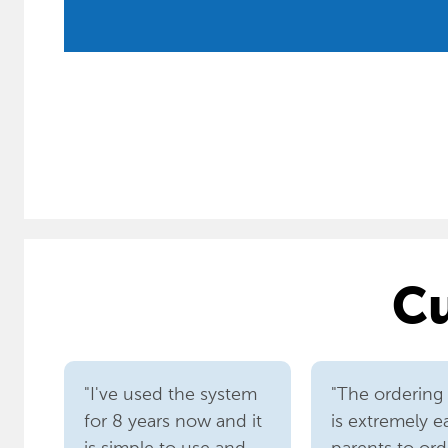
Cu
"I've used the system
"The ordering
for 8 years now and it
is extremely e