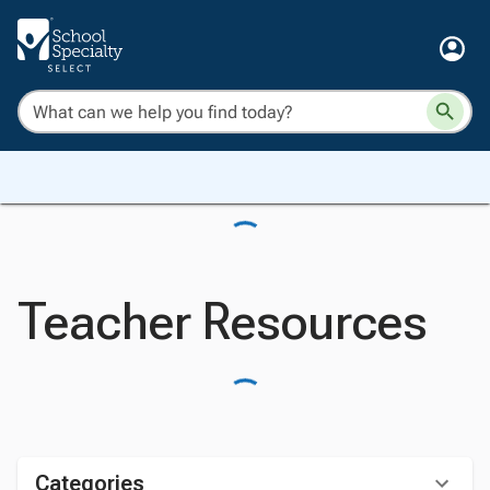
Teacher Resources
Categories