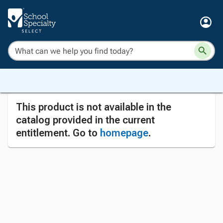
This product is not available in the
catalog provided in the current
entitlement. Go to
homepage
.