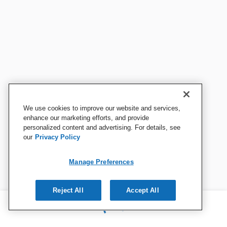
We use cookies to improve our website and services,
enhance our marketing efforts, and provide
personalized content and advertising. For details, see
our
Privacy Policy
Manage Preferences
Reject All
Accept All