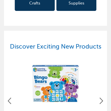
Crafts
Supplies
Discover Exciting New Products