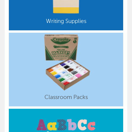
Writing Supplies
Classroom Packs