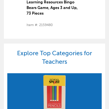
Learning Resources Bingo
Bears Game, Ages 3 and Up,
73 Pieces
Item #: 2159480
Explore Top Categories for
Teachers