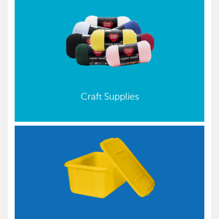
Craft Supplies