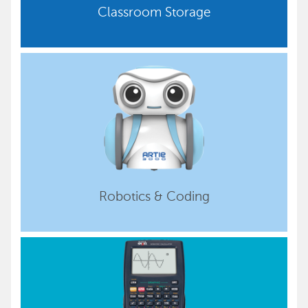
Classroom Storage
Robotics & Coding