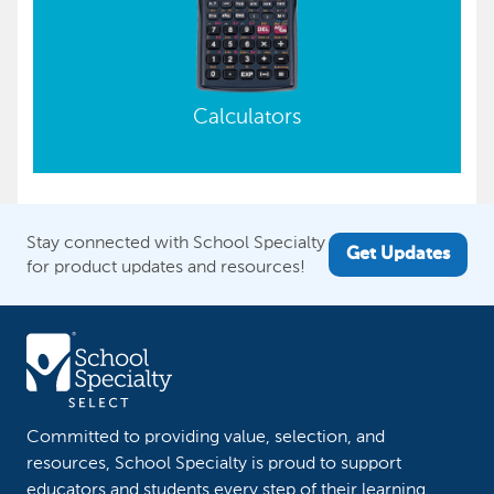
Calculators
Stay connected with School Specialty
Get Updates
for product updates and resources!
Committed to providing value, selection, and
resources, School Specialty is proud to support
educators and students every step of their learning