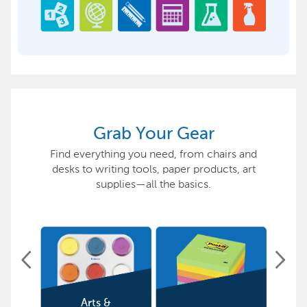
Grab Your Gear
Find everything you need, from chairs and
desks to writing tools, paper products, art
supplies—all the basics.
Arts &