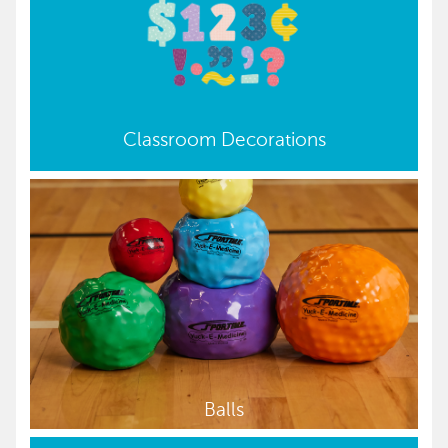
Classroom Decorations
Balls