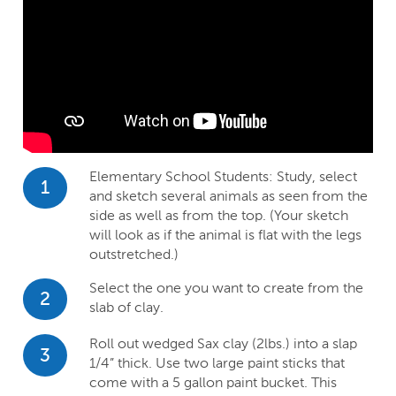
Elementary School Students: Study, select
1
and sketch several animals as seen from the
side as well as from the top. (Your sketch
will look as if the animal is flat with the legs
outstretched.)
Select the one you want to create from the
2
slab of clay.
Roll out wedged Sax clay (2lbs.) into a slap
3
1/4” thick. Use two large paint sticks that
come with a 5 gallon paint bucket. This