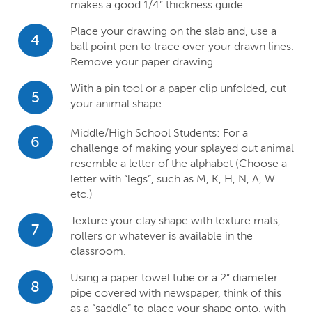
makes a good 1/4” thickness guide.
Place your drawing on the slab and, use a
4
ball point pen to trace over your drawn lines.
Remove your paper drawing.
With a pin tool or a paper clip unfolded, cut
5
your animal shape.
Middle/High School Students: For a
6
challenge of making your splayed out animal
resemble a letter of the alphabet (Choose a
letter with “legs”, such as M, K, H, N, A, W
etc.)
Texture your clay shape with texture mats,
7
rollers or whatever is available in the
classroom.
Using a paper towel tube or a 2” diameter
8
pipe covered with newspaper, think of this
as a “saddle” to place your shape onto, with