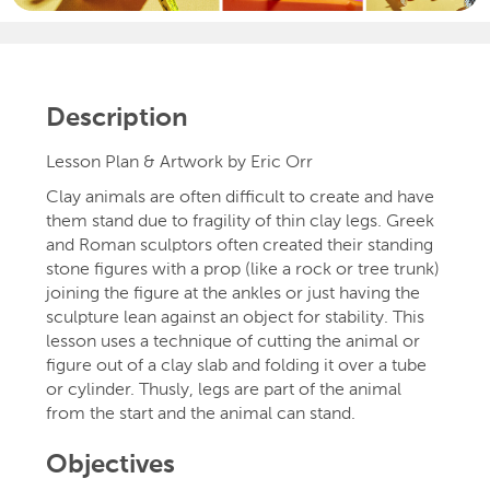
Description
Lesson Plan & Artwork by Eric Orr
Clay animals are often difficult to create and have
them stand due to fragility of thin clay legs. Greek
and Roman sculptors often created their standing
stone figures with a prop (like a rock or tree trunk)
joining the figure at the ankles or just having the
sculpture lean against an object for stability. This
lesson uses a technique of cutting the animal or
figure out of a clay slab and folding it over a tube
or cylinder. Thusly, legs are part of the animal
from the start and the animal can stand.
Objectives