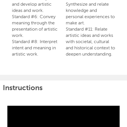
and develop artistic
Synthesize and relate
ideas and work.
knowledge and
Standard #6: Convey
personal experiences to
meaning through the
make art.
presentation of artistic
Standard #11: Relate
work.
artistic ideas and works
Standard #8: Interpret
with societal, cultural
intent and meaning in
and historical context to
artistic work.
deepen understanding.
Instructions