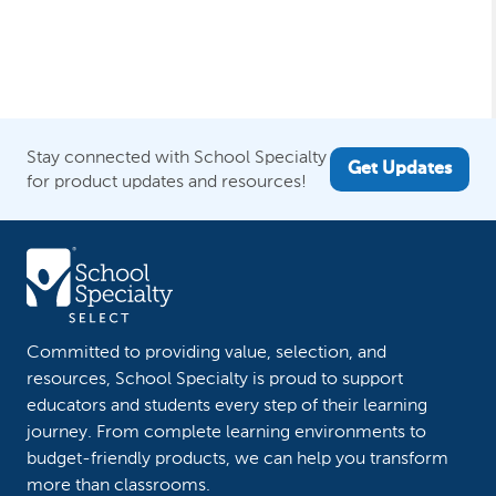
Stay connected with School Specialty
Get Updates
for product updates and resources!
Committed to providing value, selection, and
resources, School Specialty is proud to support
educators and students every step of their learning
journey. From complete learning environments to
budget-friendly products, we can help you transform
more than classrooms.