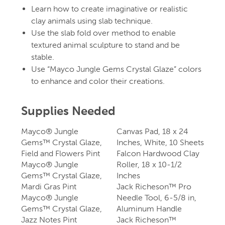
Learn how to create imaginative or realistic
clay animals using slab technique.
Use the slab fold over method to enable
textured animal sculpture to stand and be
stable.
Use “Mayco Jungle Gems Crystal Glaze” colors
to enhance and color their creations.
Supplies Needed
Mayco® Jungle
Canvas Pad, 18 x 24
Gems™ Crystal Glaze,
Inches, White, 10 Sheets
Field and Flowers Pint
Falcon Hardwood Clay
Mayco® Jungle
Roller, 18 x 10-1/2
Gems™ Crystal Glaze,
Inches
Mardi Gras Pint
Jack Richeson™ Pro
Mayco® Jungle
Needle Tool, 6-5/8 in,
Gems™ Crystal Glaze,
Aluminum Handle
Jazz Notes Pint
Jack Richeson™