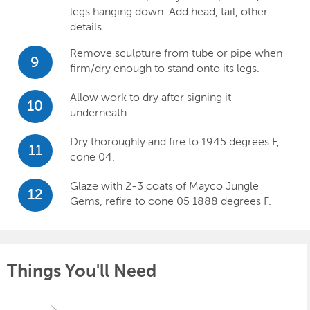
legs hanging down. Add head, tail, other
details.
Remove sculpture from tube or pipe when
9
firm/dry enough to stand onto its legs.
Allow work to dry after signing it
10
underneath.
Dry thoroughly and fire to 1945 degrees F,
11
cone 04.
Glaze with 2-3 coats of Mayco Jungle
12
Gems, refire to cone 05 1888 degrees F.
Things You'll Need