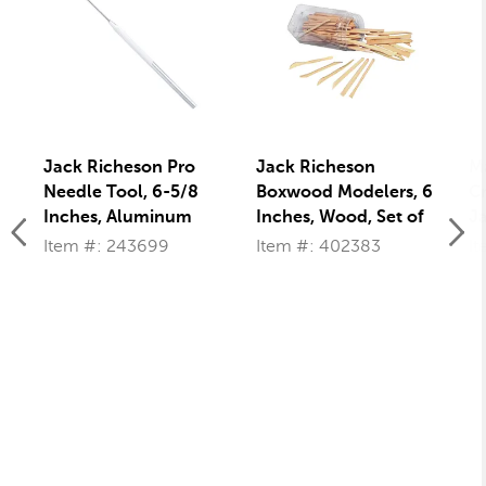
Jack Richeson Pro
Jack Richeson
M
Needle Tool, 6-5/8
Boxwood Modelers, 6
Cr
Inches, Aluminum
Inches, Wood, Set of
Ja
Handle
72
Pi
Item #: 243699
Item #: 402383
I