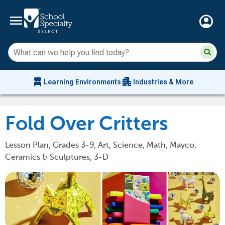
menu
account_circle
Su
Sear
sit
co
an
chair_alt
apartment
se
Learning Environments
Industries & More
hi
m
Fold Over Critters
Lesson Plan, Grades 3-9, Art, Science, Math, Mayco,
Ceramics & Sculptures, 3-D