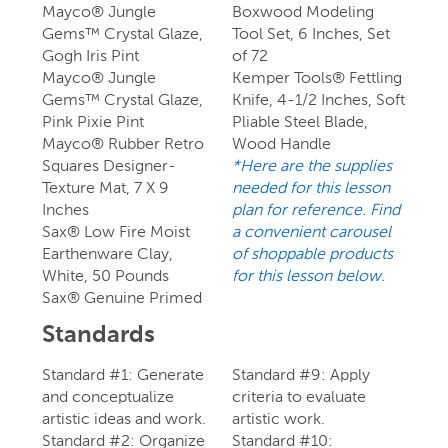
Mayco® Jungle
Boxwood Modeling
Gems™ Crystal Glaze,
Tool Set, 6 Inches, Set
Gogh Iris Pint
of 72
Mayco® Jungle
Kemper Tools® Fettling
Gems™ Crystal Glaze,
Knife, 4-1/2 Inches, Soft
Pink Pixie Pint
Pliable Steel Blade,
Mayco® Rubber Retro
Wood Handle
Squares Designer-
*Here are the supplies
Texture Mat, 7 X 9
needed for this lesson
Inches
plan for reference. Find
Sax® Low Fire Moist
a convenient carousel
Earthenware Clay,
of shoppable products
White, 50 Pounds
for this lesson below.
Sax® Genuine Primed
Standards
Standard #1: Generate
Standard #9: Apply
and conceptualize
criteria to evaluate
artistic ideas and work.
artistic work.
Standard #2: Organize
Standard #10: