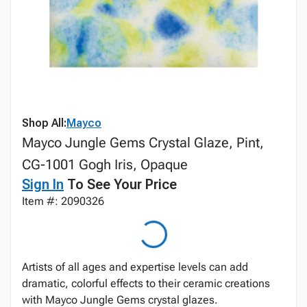
Shop All:
Mayco
Mayco Jungle Gems Crystal Glaze, Pint,
CG-1001 Gogh Iris, Opaque
Sign In
To See Your Price
Item #: 2090326
Artists of all ages and expertise levels can add
dramatic, colorful effects to their ceramic creations
with Mayco Jungle Gems crystal glazes.