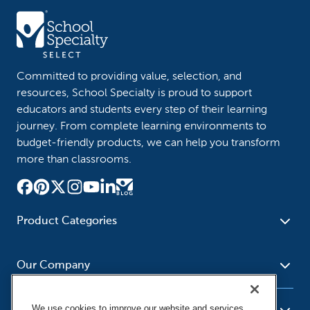
Committed to providing value, selection, and
resources, School Specialty is proud to support
educators and students every step of their learning
journey. From complete learning environments to
budget-friendly products, we can help you transform
more than classrooms.
Product Categories
Furniture
Safety - Security
School - Office Supplies
Our Company
Science
Art Supplies - Craft
Social Studies - Character
Newsroom
Supplies
Education
We use cookies to improve our website and services,