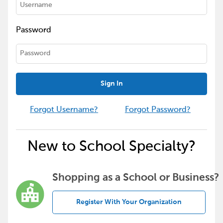
Password
Sign In
Forgot Username?
Forgot Password?
New to School Specialty?
Shopping as a School or Business?
Register With Your Organization