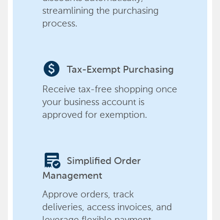
streamlining the purchasing
process.
paid
Tax-Exempt Purchasing
Receive tax-free shopping once
your business account is
approved for exemption.
order_approve
Simplified Order
Management
Approve orders, track
deliveries, access invoices, and
leverage flexible payment