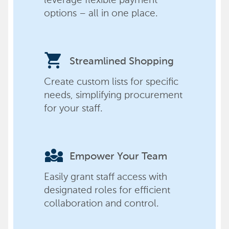
options – all in one place.
shopping_cart
Streamlined Shopping
Create custom lists for specific
needs, simplifying procurement
for your staff.
diversity_3
Empower Your Team
Easily grant staff access with
designated roles for efficient
collaboration and control.