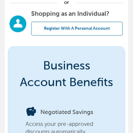
or
Shopping as an Individual?
Register With A Personal Account
Business
Account Benefits
savings
Negotiated Savings
Access your pre-approved
discounts automatically,