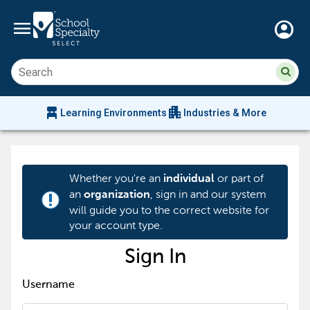
menu
account_circle
Su
Sear
sit
co
an
chair_alt
apartment
se
Learning Environments
Industries & More
hi
m
Whether you're an
or part of
individual
an
, sign in and our system
organization
priority_high
will guide you to the correct website for
your account type.
Sign In
Username