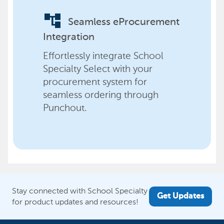
account_tree
Seamless eProcurement
Integration
Effortlessly integrate School
Specialty Select with your
procurement system for
seamless ordering through
Punchout.
Stay connected with School Specialty
Get Updates
for product updates and resources!