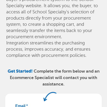
Specialty website. It allows you, the buyer, to
access all of School Specialty’s selection of
products directly from your procurement
system, to create a shopping cart, and
seamlessly transfer the items back to your
procurement environment.
Integration streamlines the purchasing
process, improves accuracy, and ensures
compliance with procurement policies.
Get Started!
Complete the form below and an
Ecommerce Specialist will contact you with
assistance.