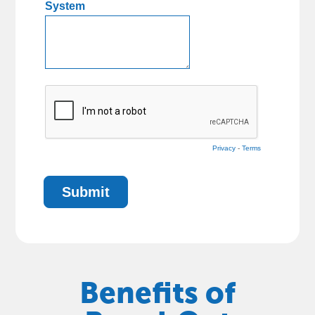
Benefits of