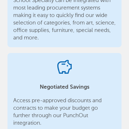
School Specialty can be integrated with
most leading procurement systems
making it easy to quickly find our wide
selection of categories, from art, science,
office supplies, furniture, special needs,
and more.
savings
Negotiated Savings
Access pre-approved discounts and
contracts to make your budget go
further through our PunchOut
integration.