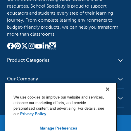
resources, School Specialty is proud to support
educators and students every step of their learning
journey. From complete learning environments to
budget-friendly products, we can help you transform
more than classrooms.
Product Categories
Furniture
Safety - Security
School - Office Supplies
Our Company
Science
Art Supplies - Craft
Social Studies - Character
Newsroom
Supplies
Education
We use cookies to improve our website and services,
About Us
Resources
enhance our marketing efforts, and provide
Paper
Special Needs
Corporate Home
personalized content and advertising. For details, see
Help
Early Childhood
Kits
our
Privacy Policy
Our Brands
Product Recalls
Literacy - Language
Cleaning - Facility Supplies
Locations
User Agreement
Our Blog
Manage Preferences
Math
Educational Technology
Social Media Statement