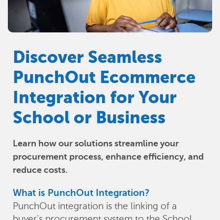
Discover Seamless
PunchOut Ecommerce
Integration for Your
School or Business
Learn how our solutions streamline your
procurement process, enhance efficiency, and
reduce costs.
What is PunchOut Integration?
PunchOut integration is the linking of a
buyer’s procurement system to the School