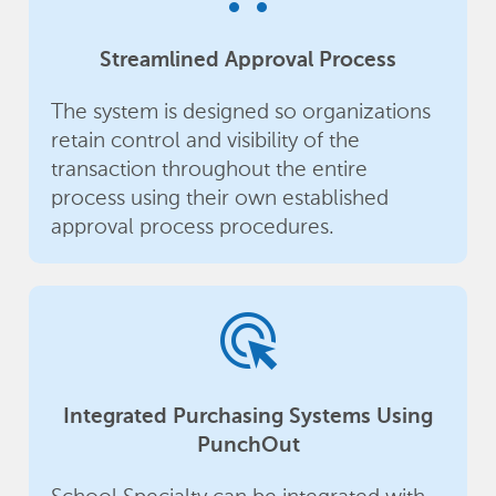
Streamlined Approval Process
The system is designed so organizations
retain control and visibility of the
transaction throughout the entire
process using their own established
approval process procedures.
ads_click
Integrated Purchasing Systems Using
PunchOut