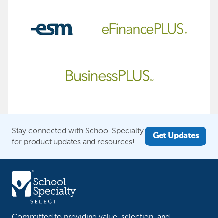
Stay connected with School Specialty
Get Updates
for product updates and resources!
Committed to providing value, selection, and