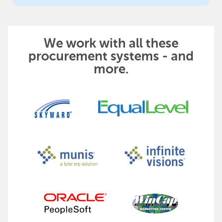
We work with all these
procurement systems - and
more.