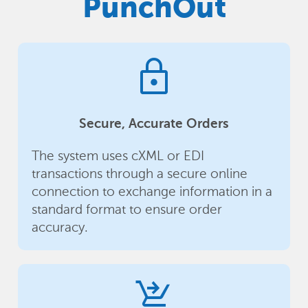
PunchOut
lock
Secure, Accurate Orders
The system uses cXML or EDI
transactions through a secure online
connection to exchange information in a
standard format to ensure order
accuracy.
shopping_cart_checkout