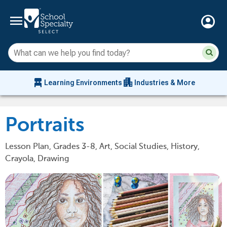
menu
account_circle
Su
Sear
sit
co
an
chair_alt
apartment
se
Learning Environments
Industries & More
hi
m
Portraits
Lesson Plan, Grades 3-8, Art, Social Studies, History,
Crayola, Drawing