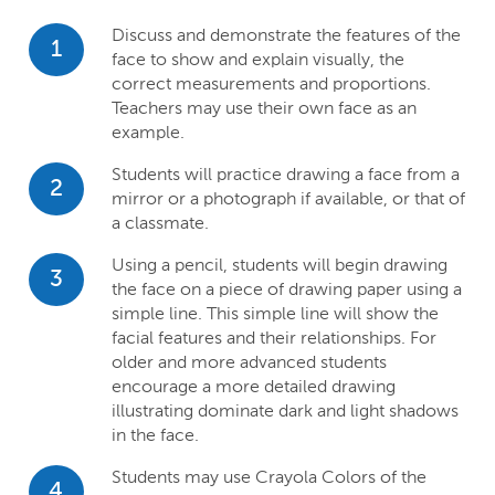
Discuss and demonstrate the features of the
1
face to show and explain visually, the
correct measurements and proportions.
Teachers may use their own face as an
example.
Students will practice drawing a face from a
2
mirror or a photograph if available, or that of
a classmate.
Using a pencil, students will begin drawing
3
the face on a piece of drawing paper using a
simple line. This simple line will show the
facial features and their relationships. For
older and more advanced students
encourage a more detailed drawing
illustrating dominate dark and light shadows
in the face.
Students may use Crayola Colors of the
4