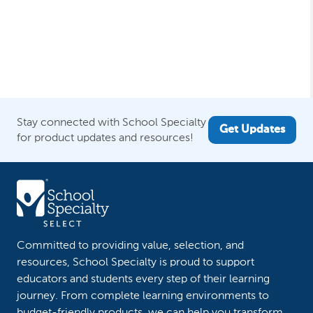
Stay connected with School Specialty
Get Updates
for product updates and resources!
Committed to providing value, selection, and
resources, School Specialty is proud to support
educators and students every step of their learning
journey. From complete learning environments to
budget-friendly products, we can help you transform