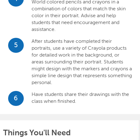
World colored pencils and crayons in a
combination of colors that match the skin
color in their portrait. Advise and help
students that need encouragement and
assistance.
After students have completed their
5
portraits, use a variety of Crayola products
for detailed work in the background, or
areas surrounding their portrait. Students
might design with the markers and crayons a
simple line design that represents something
personal.
Have students share their drawings with the
6
class when finished.
Things You'll Need