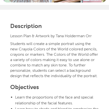
Description
Lesson Plan & Artwork by Tana Holderman Orr
Students will create a simple portrait using the
new Crayola Colors of the World colored pencils,
crayons or markers. The Colors of the World offer
a variety of colors making it easy to use alone or
combine to match any skin tone. To further
personalize, students can select a background
design that reflects the individuality of the portrait.
Objectives
Learn the proportions of the face and special
relationship of the facial features.
Learn how to shade and blend to emphasize the