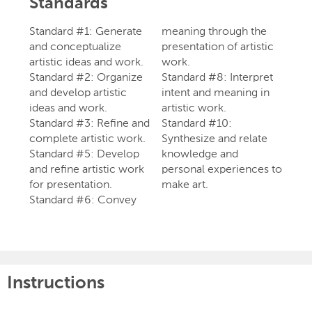
Standards
Standard #1: Generate
meaning through the
and conceptualize
presentation of artistic
artistic ideas and work.
work.
Standard #2: Organize
Standard #8: Interpret
and develop artistic
intent and meaning in
ideas and work.
artistic work.
Standard #3: Refine and
Standard #10:
complete artistic work.
Synthesize and relate
Standard #5: Develop
knowledge and
and refine artistic work
personal experiences to
for presentation.
make art.
Standard #6: Convey
Instructions