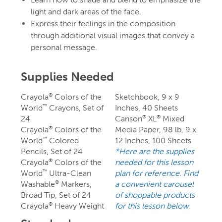
light and dark areas of the face.
Express their feelings in the composition
through additional visual images that convey a
personal message.
Supplies Needed
Crayola
Colors of the
Sketchbook, 9 x 9
®
World
Crayons, Set of
Inches, 40 Sheets
™
24
Canson
XL
Mixed
®
®
Crayola
Colors of the
Media Paper, 98 lb, 9 x
®
World
Colored
12 Inches, 100 Sheets
™
Pencils, Set of 24
*Here are the supplies
Crayola
Colors of the
needed for this lesson
®
World
Ultra-Clean
plan for reference. Find
™
Washable
Markers,
a convenient carousel
®
Broad Tip, Set of 24
of shoppable products
Crayola
Heavy Weight
for this lesson below.
®