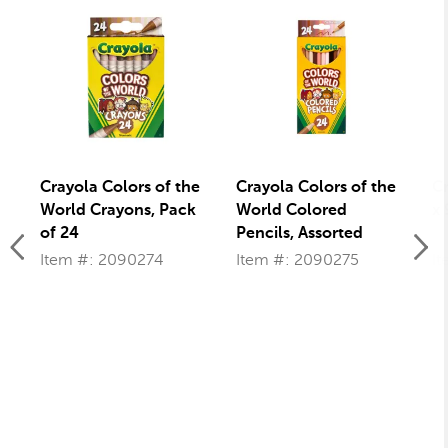
Crayola Colors of the
Crayola Colors of the
Cr
World Crayons, Pack
World Colored
x 
of 24
Pencils, Assorted
Colors, Set of 24
Item #: 2090274
Item #: 2090275
It