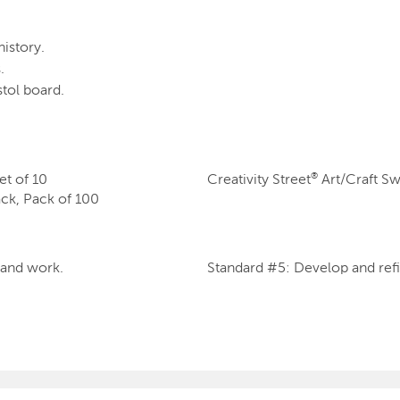
history.
.
tol board.
escent Cream Sticks, Set of 10
Creativity Street
Art/Craft Sw
®
lack, Pack of 100
s and work.
Standard #5: Develop and refi