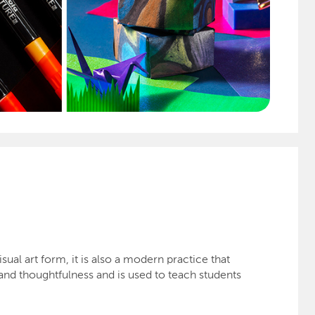
ual art form, it is also a modern practice that
 and thoughtfulness and is used to teach students