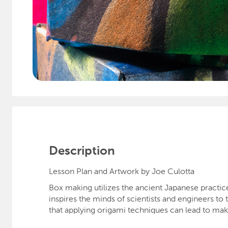
Description
Lesson Plan and Artwork by Joe Culotta
Box making utilizes the ancient Japanese practice 
inspires the minds of scientists and engineers to
that applying origami techniques can lead to mak