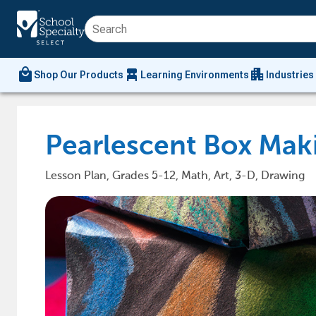
local_mall
chair_alt
apartment
Shop Our Products
Learning Environments
Industries
Pearlescent Box Mak
Lesson Plan, Grades 5-12, Math, Art, 3-D, Drawing