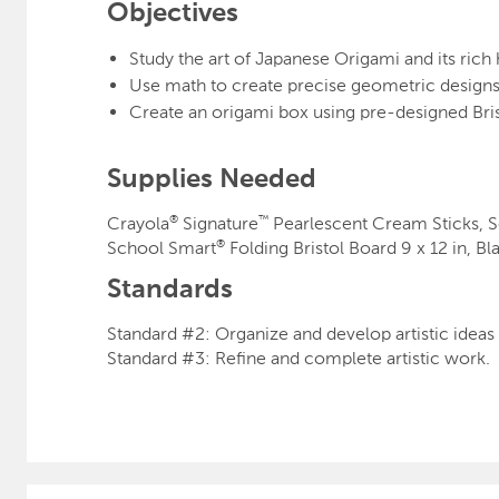
Objectives
Study the art of Japanese Origami and its rich 
Use math to create precise geometric designs
Create an origami box using pre-designed Bris
Supplies Needed
Crayola
Signature
Pearl
®
™
School Smart
Folding Bristol Board 9 x 12 in, B
®
Standards
Standard #2: Organize and develop artistic idea
Standard #3: Refine and complete artistic work.