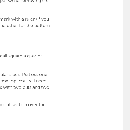
aper while removing the
mark with a ruler (if you
the other for the bottom.
mall square a quarter
ular sides. Pull out one
 box top. You will need
es with two cuts and two
d out section over the