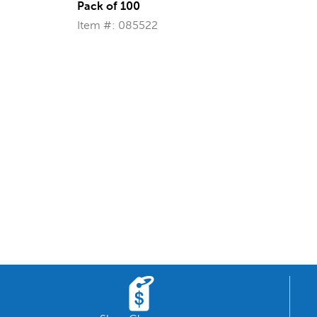
Pack of 100
Item #: 085522