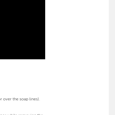
 over the soap lines).