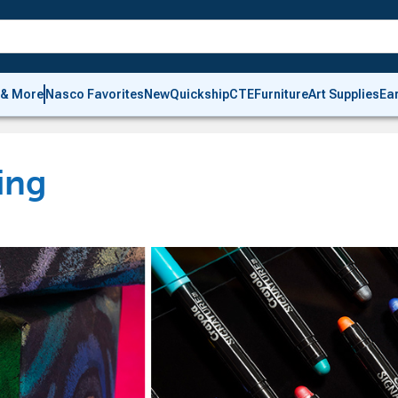
 & More
Nasco Favorites
New
Quickship
CTE
Furniture
Art Supplies
Ea
ing