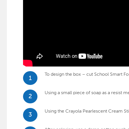
To design the box – cut School Smart Fol
1
Using a small piece of soap as a resist m
2
Using the Crayola Pearlescent Cream Stick
3