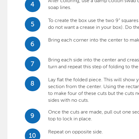
After coloring, use a damp cotton swab 
4
soap lines.
To create the box use the two 9” squares o
5
do not want a crease in your box). Do th
Bring each corner into the center to mak
6
Bring each side into the center and crease
7
turn and repeat this step of folding to th
Lay flat the folded piece. This will show 
8
section from the center. Using the rectan
to make four of these cuts but the cuts 
sides with no cuts.
Once the cuts are made, pull out one sec
9
top to lock in place.
Repeat on opposite side.
10