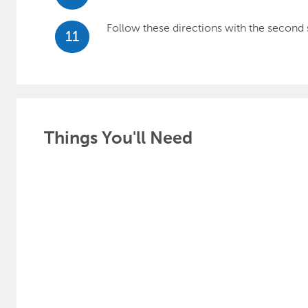
Follow these directions with the second 
11
Things You'll Need