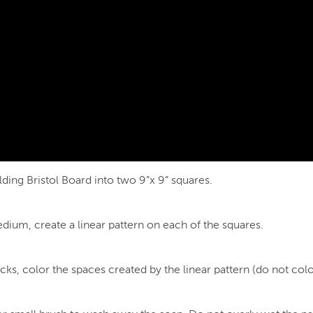
ding Bristol Board into two 9”x 9” squares.
edium, create a linear pattern on each of the squares.
s, color the spaces created by the linear pattern (do not color