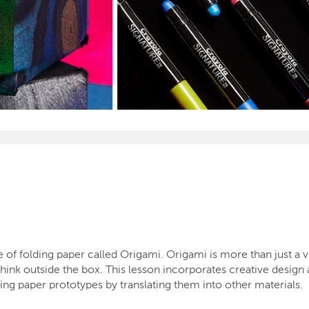
of folding paper called Origami. Origami is more than just a vis
 think outside the box. This lesson incorporates creative design
ing paper prototypes by translating them into other materials.