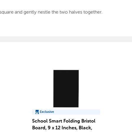
square and gently nestle the two halves together.
Exclusive
School Smart Folding Bristol
Board, 9 x 12 Inches, Black,