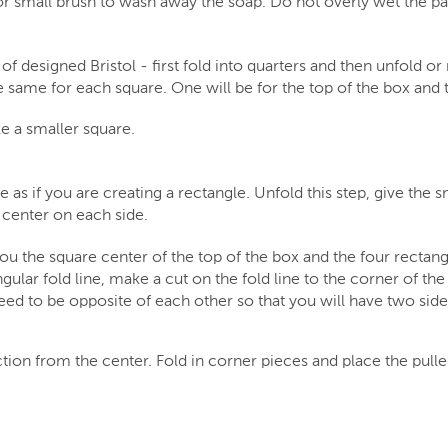
or small brush to wash away the soap. Do not overly wet the p
f designed Bristol - first fold into quarters and then unfold or 
e same for each square. One will be for the top of the box and 
e a smaller square.
 as if you are creating a rectangle. Unfold this step, give the s
e center on each side.
you the square center of the top of the box and the four rectang
gular fold line, make a cut on the fold line to the corner of the
need to be opposite of each other so that you will have two sid
tion from the center. Fold in corner pieces and place the pulle