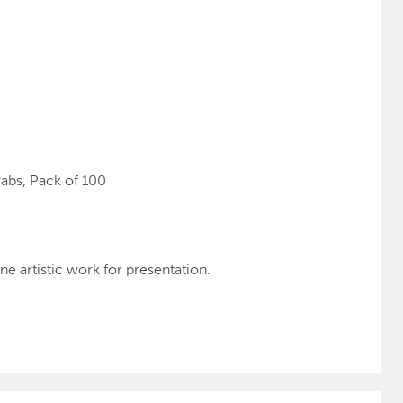
abs, Pack of 100
ne artistic work for presentation.