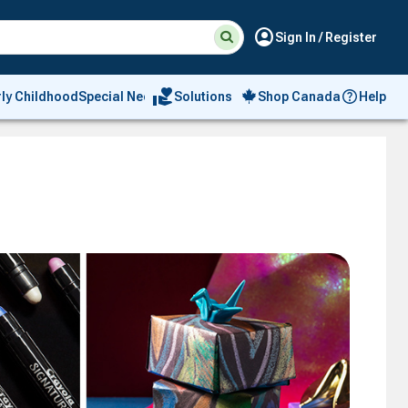
Suggested
Search
account_circle
Sign In / Register
site
content
and
search
volunteer_activism
rly Childhood
Special Needs
Solutions
Shop Canada
Help
history
menu