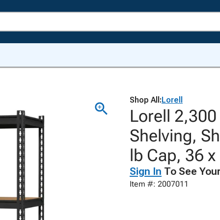
Shop All:
Lorell
Lorell 2,300
Shelving, Sh
lb Cap, 36 x
Sign In
To See Your
Item #: 2007011