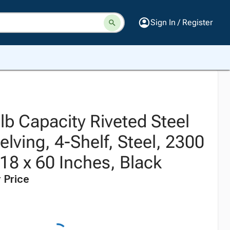
Sign In / Register
 lb Capacity Riveted Steel
elving, 4-Shelf, Steel, 2300
 18 x 60 Inches, Black
 Price