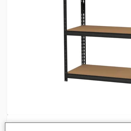
Specifications