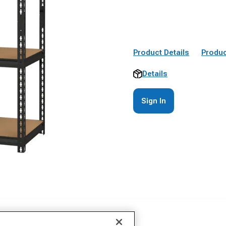
Product Details
Produc
Details
Sign In