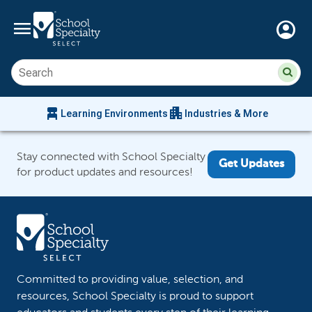
menu
account_circle
Su
Sear
sit
co
an
chair_alt
apartment
se
Learning Environments
Industries & More
hi
m
Stay connected with School Specialty
Get Updates
for product updates and resources!
Committed to providing value, selection, and
resources, School Specialty is proud to support