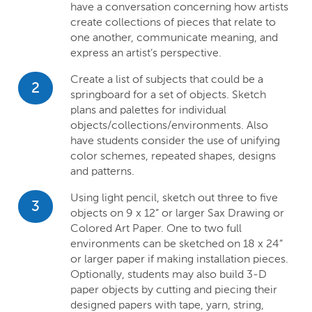
have a conversation concerning how artists
create collections of pieces that relate to
one another, communicate meaning, and
express an artist’s perspective.
Create a list of subjects that could be a
2
springboard for a set of objects. Sketch
plans and palettes for individual
objects/collections/environments. Also
have students consider the use of unifying
color schemes, repeated shapes, designs
and patterns.
Using light pencil, sketch out three to five
3
objects on 9 x 12” or larger Sax Drawing or
Colored Art Paper. One to two full
environments can be sketched on 18 x 24”
or larger paper if making installation pieces.
Optionally, students may also build 3-D
paper objects by cutting and piecing their
designed papers with tape, yarn, string,