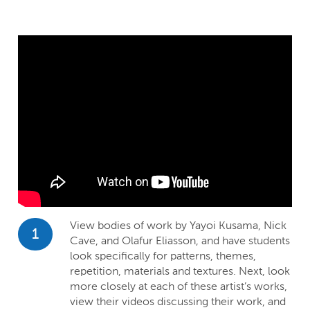
View bodies of work by Yayoi Kusama, Nick
1
Cave, and Olafur Eliasson, and have students
look specifically for patterns, themes,
repetition, materials and textures. Next, look
more closely at each of these artist’s works,
view their videos discussing their work, and