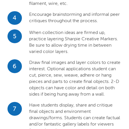
filament, wire, etc.
Encourage brainstorming and informal peer
4
critiques throughout the process.
When collection ideas are firmed up,
5
practice layering Sharpie Creative Markers.
Be sure to allow drying time in between
varied color layers.
Draw final images and layer colors to create
6
interest. Optional applications student can
cut, pierce, sew, weave, adhere or hang
pieces and parts to create final objects. 2-D
objects can have color and detail on both
sides if being hung away from a wall.
Have students display, share and critique
7
final objects and environment
drawings/forms. Students can create factual
and/or fantastic gallery labels for viewers