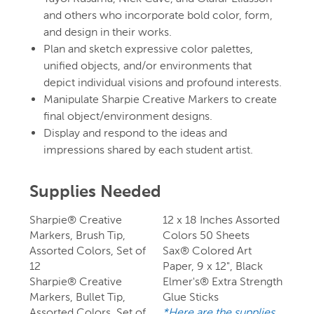
and others who incorporate bold color, form,
and design in their works.
Plan and sketch expressive color palettes,
unified objects, and/or environments that
depict individual visions and profound interests.
Manipulate Sharpie Creative Markers to create
final object/environment designs.
Display and respond to the ideas and
impressions shared by each student artist.
Supplies Needed
Sharpie® Creative
12 x 18 Inches Assorted
Markers, Brush Tip,
Colors 50 Sheets
Assorted Colors, Set of
Sax® Colored Art
12
Paper, 9 x 12", Black
Sharpie® Creative
Elmer's® Extra Strength
Markers, Bullet Tip,
Glue Sticks
Assorted Colors, Set of
*Here are the supplies