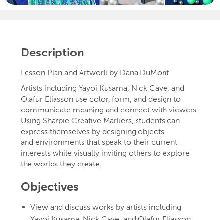
Description
Lesson Plan and Artwork by Dana DuMont
Artists including Yayoi Kusama, Nick Cave, and
Olafur Eliasson use color, form, and design to
communicate meaning and connect with viewers.
Using Sharpie Creative Markers, students can
express themselves by designing objects
and environments that speak to their current
interests while visually inviting others to explore
the worlds they create.
Objectives
View and discuss works by artists including
Yayoi Kusama, Nick Cave, and Olafur Eliasson