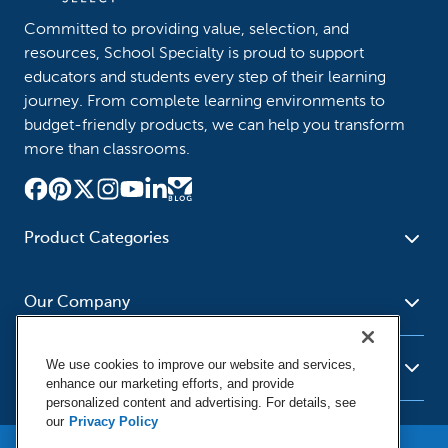
Committed to providing value, selection, and
resources, School Specialty is proud to support
educators and students every step of their learning
journey. From complete learning environments to
budget-friendly products, we can help you transform
more than classrooms.
Product Categories
Furniture
Safety - Security
School - Office Supplies
Our Company
Science
Art Supplies - Craft
Social Studies - Character
Newsroom
Supplies
Education
We use cookies to improve our website and services,
About Us
Resources
enhance our marketing efforts, and provide
Paper
Special Needs
Corporate Home
personalized content and advertising. For details, see
Help
Early Childhood
Kits
our
Privacy Policy
Our Brands
Product Recalls
Literacy - Language
Cleaning - Facility Supplies