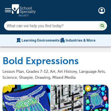
menu
account_circle
Su
Sear
sit
co
an
chair_alt
apartment
se
Learning Environments
Industries & More
hi
m
Bold Expressions
Lesson Plan, Grades 7-12, Art, Art History, Language Arts,
Science, Sharpie, Drawing, Mixed Media