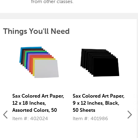
from other classes.
Things You'll Need
Sax Colored Art Paper,
Sax Colored Art Paper,
El
12 x 18 Inches,
9 x 12 Inches, Black,
Gl
Assorted Colors, 50
50 Sheets
Ou
Sheets
Item #: 402024
Item #: 401986
I