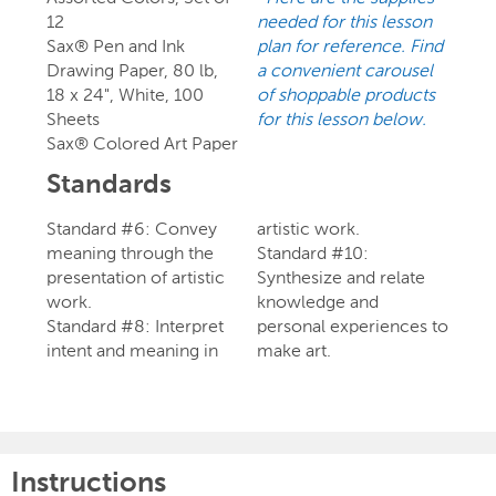
12
needed for this lesson
Sax® Pen and Ink
plan for reference. Find
Drawing Paper, 80 lb,
a convenient carousel
18 x 24", White, 100
of shoppable products
Sheets
for this lesson below.
Sax® Colored Art Paper
Standards
Standard #6: Convey
artistic work.
meaning through the
Standard #10:
presentation of artistic
Synthesize and relate
work.
knowledge and
Standard #8: Interpret
personal experiences to
intent and meaning in
make art.
Instructions