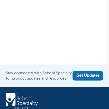
Stay connected with School Specialty
Get Updates
for product updates and resources!