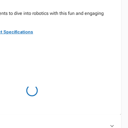
nts to dive into robotics with this fun and engaging
t Specifications