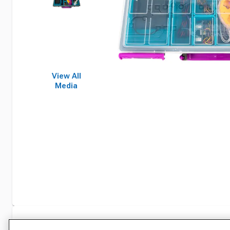
View All
Media
Specifications