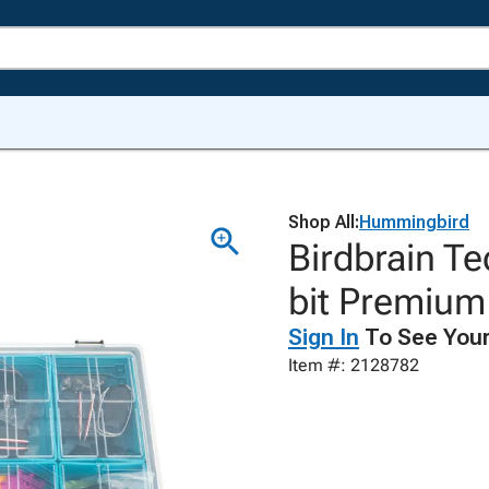
Shop All:
Hummingbird
Birdbrain T
bit Premium 
Sign In
To See Your
Item #: 2128782