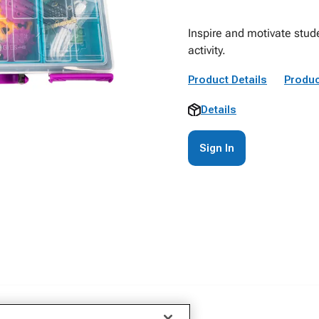
Inspire and motivate stude
activity.
Product Details
Produc
Details
Sign In