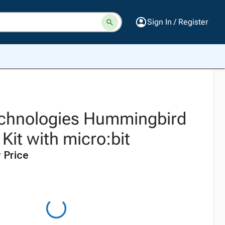
Sign In / Register
echnologies Hummingbird
Kit with micro:bit
 Price