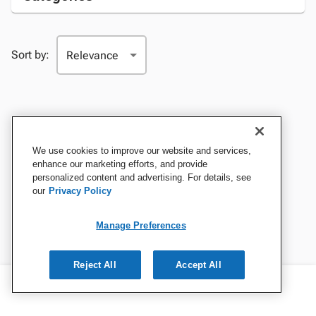
Sort by:
We use cookies to improve our website and services,
enhance our marketing efforts, and provide
personalized content and advertising. For details, see
our
Privacy Policy
Manage Preferences
Reject All
Accept All