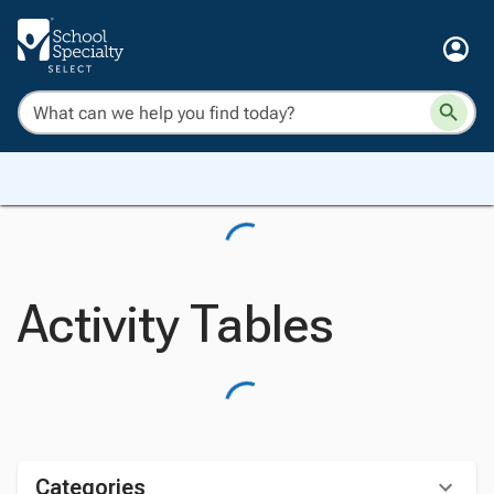
Activity Tables
Categories