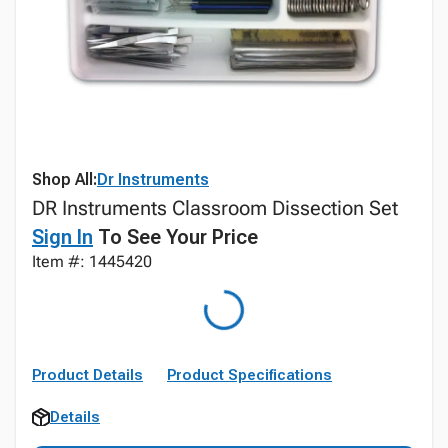
Shop All:
Dr Instruments
DR Instruments Classroom Dissection Set
Sign In
To See Your Price
Item #: 1445420
Product Details
Product Specifications
Details