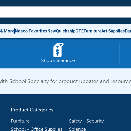
 & More
Nasco Favorites
New
Quickship
CTE
Furniture
Art Supplies
Ea
Shop Clearance
ith School Specialty for product updates and resource
Product Categories
Furniture
Safety - Security
School - Office Supplies
Science