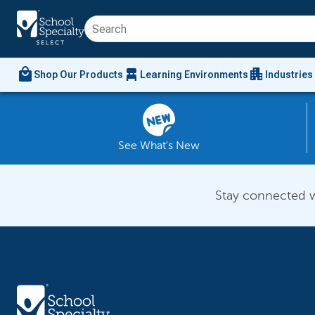
local_mall
chair_alt
apartment
Shop Our Products
Learning Environments
Industries
See What's New
Stay connected w