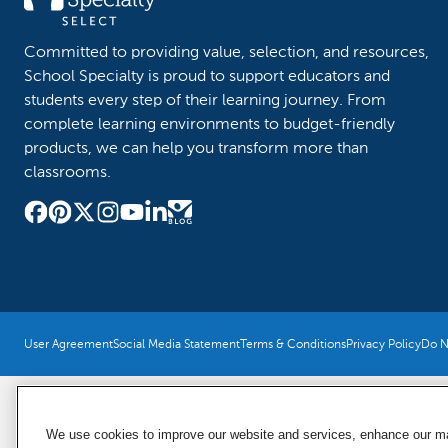
Committed to providing value, selection, and resources,
School Specialty is proud to support educators and
students every step of their learning journey. From
complete learning environments to budget-friendly
products, we can help you transform more than
classrooms.
User Agreement
Social Media Statement
Terms & Conditions
Privacy Policy
Do No
We use cookies to improve our website and services, enhance our mar