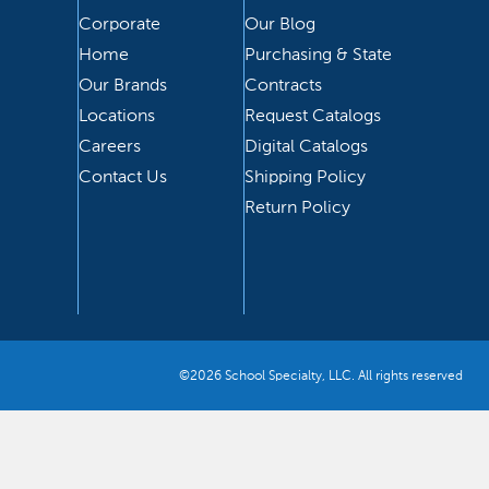
Corporate
Our Blog
Home
Purchasing & State
Our Brands
Contracts
Locations
Request Catalogs
Careers
Digital Catalogs
Contact Us
Shipping Policy
Return Policy
©2026 School Specialty, LLC. All rights reserved