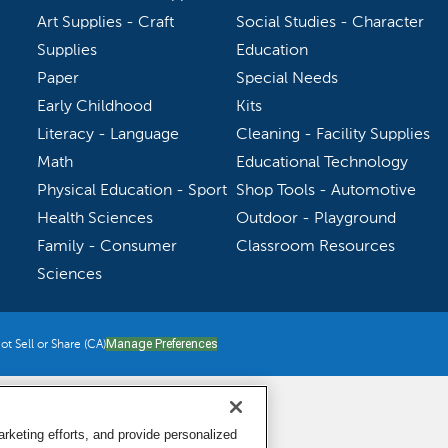
Art Supplies - Craft
Social Studies - Character
Supplies
Education
Paper
Special Needs
Early Childhood
Kits
Literacy - Language
Cleaning - Facility Supplies
Math
Educational Technology
Physical Education - Sport
Shop Tools - Automotive
Health Sciences
Outdoor - Playground
Family - Consumer
Classroom Resources
Sciences
t Sell or Share (CA)
Manage Preferences
keting efforts, and provide personalized