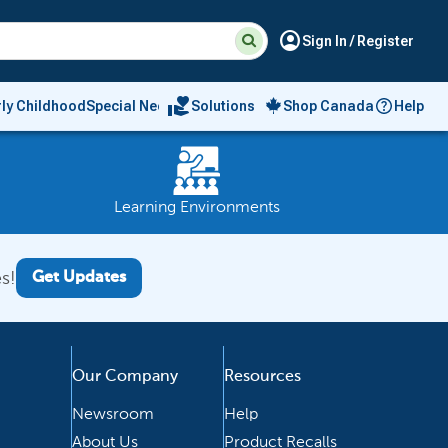
Suggested
Search
account_circle
Sign In / Register
site
content
and
search
volunteer_activism
rly Childhood
Special Needs
Solutions
Shop Canada
Help
history
menu
Learning Environments
s!
Get Updates
Our Company
Resources
Newsroom
Help
About Us
Product Recalls