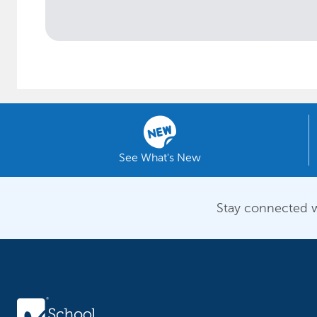
See What's New
Stay connected w