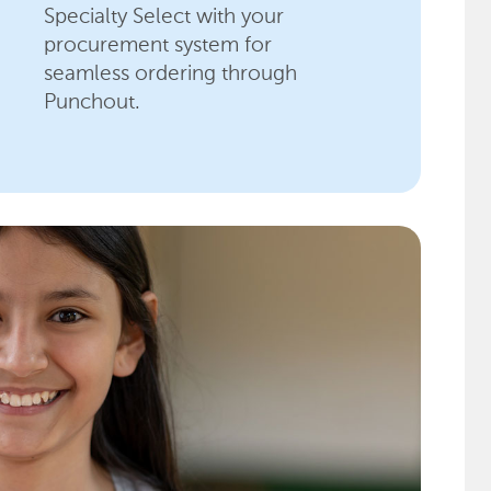
Specialty Select with your
procurement system for
seamless ordering through
Punchout.