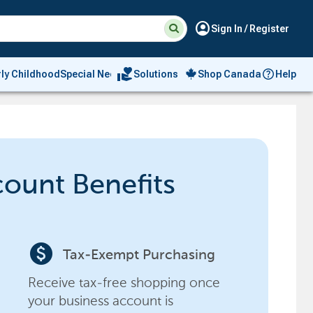
Suggested
Search
account_circle
Sign In / Register
site
content
and
search
volunteer_activism
rly Childhood
Special Needs
Solutions
Shop Canada
Help
history
menu
count Benefits
paid
Tax-Exempt Purchasing
Receive tax-free shopping once
your business account is