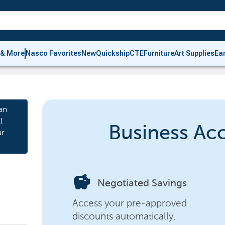
 & More
Nasco Favorites
New
Quickship
CTE
Furniture
Art Supplies
Ea
an
l
Business Ac
ur
savings
Negotiated Savings
Access your pre-approved
discounts automatically,