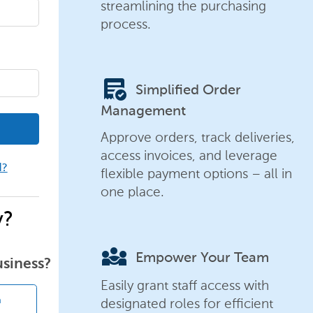
streamlining the purchasing
process.
order_approve
Simplified Order
Management
Approve orders, track deliveries,
access invoices, and leverage
d?
flexible payment options – all in
one place.
y?
diversity_3
Empower Your Team
usiness?
Easily grant staff access with
designated roles for efficient
n