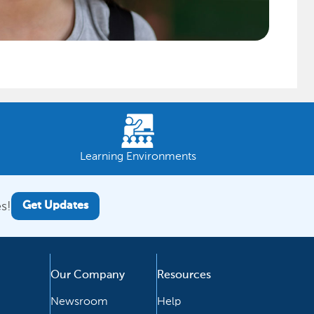
Learning Environments
s!
Get Updates
Our Company
Resources
Newsroom
Help