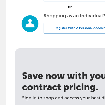
or
Shopping as an Individual
Register With A Personal Accoun
Save now with your
contract pricing.
Sign in to shop and access your best d