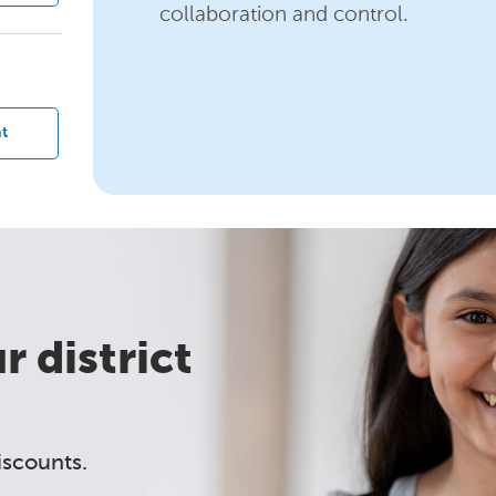
collaboration and control.
?
t
 district
iscounts.