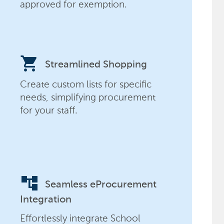
approved for exemption.
shopping_cart
Streamlined Shopping
Create custom lists for specific
needs, simplifying procurement
for your staff.
account_tree
Seamless eProcurement
Integration
Effortlessly integrate School