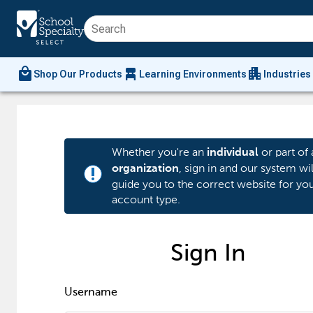
local_mall
chair_alt
apartment
Shop Our Products
Learning Environments
Industries
Whether you're an
or part of 
individual
, sign in and our system wil
organization
priority_high
guide you to the correct website for yo
account type.
Sign In
Username