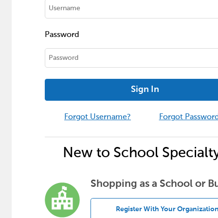
Password
Sign In
Forgot Username?
Forgot Passwor
New to School Specialt
Shopping as a School or B
Register With Your Organizatio