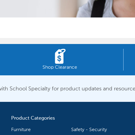
Shop Clearance
ith School Specialty for product updates and resource
Product Categories
Furniture
Safety - Security