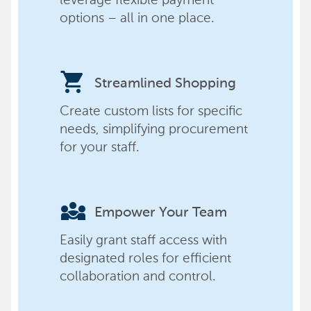
options – all in one place.
shopping_cart
Streamlined Shopping
Create custom lists for specific
needs, simplifying procurement
for your staff.
diversity_3
Empower Your Team
Easily grant staff access with
designated roles for efficient
collaboration and control.