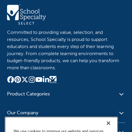
Committed to providing value, selection, and
resources, School Specialty is proud to support
educators and students every step of their learning
journey. From complete learning environments to
budget-friendly products, we can help you transform
more than classrooms.
Product Categories
Furniture
Safety - Security
School - Office Supplies
Our Company
Science
Art Supplies - Craft
Social Studies - Character
Newsroom
Supplies
Education
We use cookies to improve our website and services,