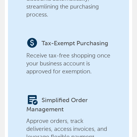
streamlining the purchasing
process.
paid
Tax-Exempt Purchasing
Receive tax-free shopping once
your business account is
approved for exemption.
order_approve
Simplified Order
Management
Approve orders, track
deliveries, access invoices, and
leverage flexible payment