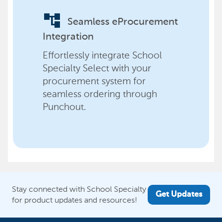
account_tree
Seamless eProcurement
Integration
Effortlessly integrate School
Specialty Select with your
procurement system for
seamless ordering through
Punchout.
Stay connected with School Specialty
Get Updates
for product updates and resources!