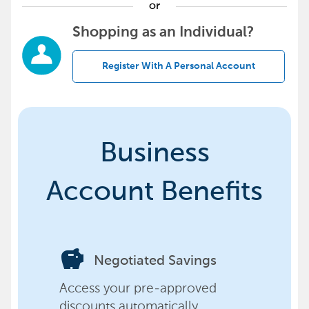
or
Shopping as an Individual?
Register With A Personal Account
Business
Account Benefits
savings
Negotiated Savings
Access your pre-approved
discounts automatically,