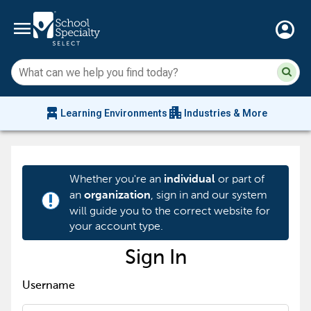
menu
account_circle
Su
Sear
sit
co
an
chair_alt
apartment
se
Learning Environments
Industries & More
hi
m
Whether you're an
or part of
individual
an
, sign in and our system
organization
priority_high
will guide you to the correct website for
your account type.
Sign In
Username