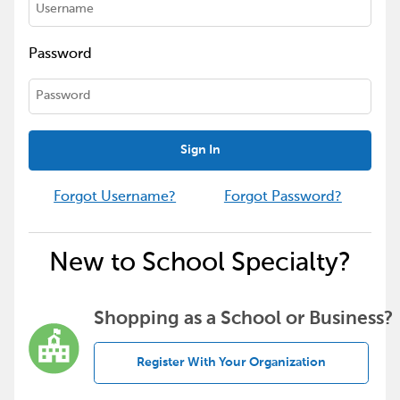
Password
Sign In
Forgot Username?
Forgot Password?
New to School Specialty?
Shopping as a School or Business?
Register With Your Organization