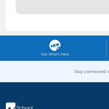
See What's New
Stay connected w