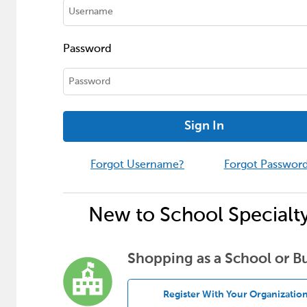
Password
Sign In
Forgot Username?
Forgot Passwor
New to School Specialt
Shopping as a School or B
Register With Your Organizatio