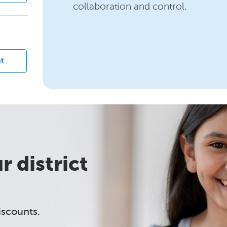
collaboration and control.
?
t
 district
iscounts.