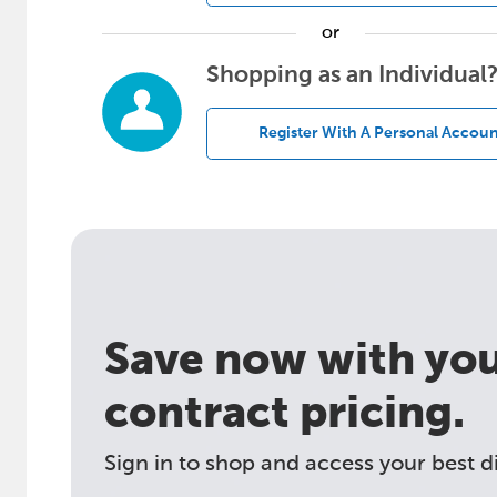
or
Shopping as an Individual
Register With A Personal Accoun
Save now with your
contract pricing.
Sign in to shop and access your best d