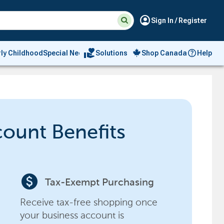
Suggested
Search
account_circle
Sign In / Register
site
content
and
search
volunteer_activism
rly Childhood
Special Needs
Solutions
Shop Canada
Help
history
menu
count Benefits
paid
Tax-Exempt Purchasing
Receive tax-free shopping once
your business account is