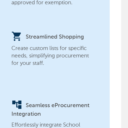
approved for exemption.
shopping_cart
Streamlined Shopping
Create custom lists for specific
needs, simplifying procurement
for your staff.
account_tree
Seamless eProcurement
Integration
Effortlessly integrate School