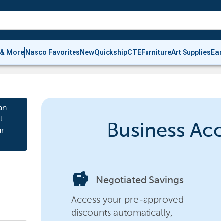
 & More
Nasco Favorites
New
Quickship
CTE
Furniture
Art Supplies
Ea
an
l
Business Ac
ur
savings
Negotiated Savings
Access your pre-approved
discounts automatically,