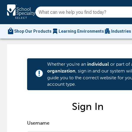
local_mall
chair_alt
apartment
Shop Our Products
Learning Environments
Industries
Whether you're an
or part of 
individual
, sign in and our system wil
organization
priority_high
guide you to the correct website for yo
account type.
Sign In
Username