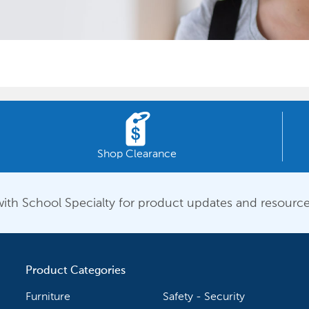
Shop Clearance
ith School Specialty for product updates and resource
Product Categories
Furniture
Safety - Security