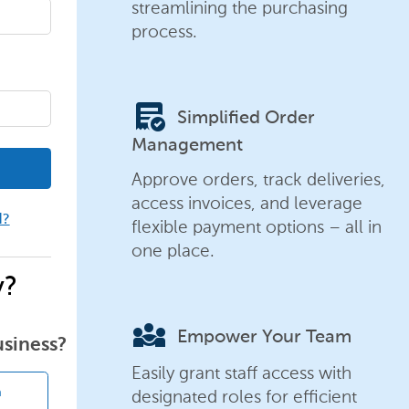
streamlining the purchasing
process.
order_approve
Simplified Order
Management
Approve orders, track deliveries,
access invoices, and leverage
d?
flexible payment options – all in
one place.
y?
diversity_3
Empower Your Team
usiness?
Easily grant staff access with
designated roles for efficient
n