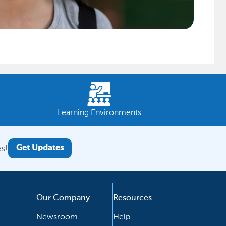
Learning Environments
s!
Get Updates
Our Company
Resources
Newsroom
Help