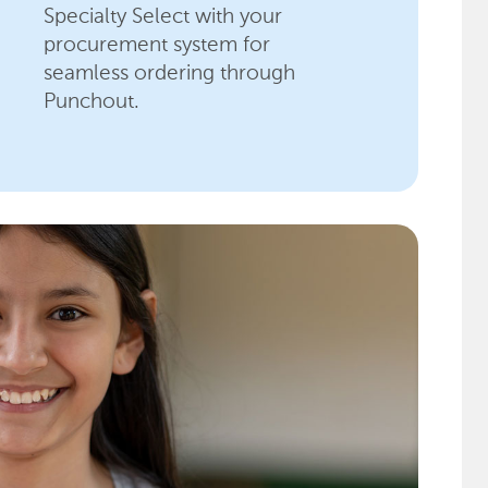
Specialty Select with your
procurement system for
seamless ordering through
Punchout.