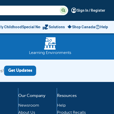
Suggested
Search
account_circle
Sign In / Register
site
content
and
search
volunteer_activism
rly Childhood
Special Needs
Solutions
Shop Canada
Help
history
menu
Learning Environments
s!
Get Updates
Our Company
Resources
Newsroom
Help
About Us
Product Recalls