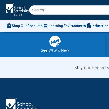
local_mall
chair_alt
apartment
Shop Our Products
Learning Environments
Industries
See What's New
Stay connected w