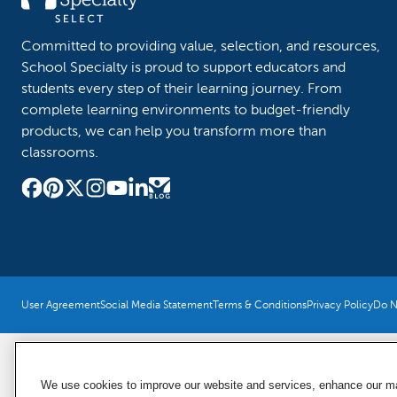
Committed to providing value, selection, and resources,
School Specialty is proud to support educators and
students every step of their learning journey. From
complete learning environments to budget-friendly
products, we can help you transform more than
classrooms.
User Agreement
Social Media Statement
Terms & Conditions
Privacy Policy
Do No
We use cookies to improve our website and services, enhance our mar