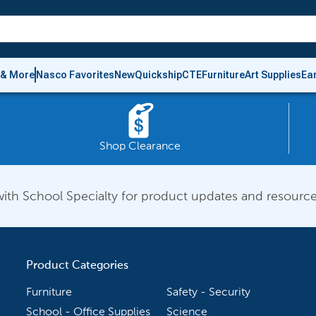
 & More
Nasco Favorites
New
Quickship
CTE
Furniture
Art Supplies
Ea
Shop Clearance
ith School Specialty for product updates and resource
Product Categories
Furniture
Safety - Security
School - Office Supplies
Science