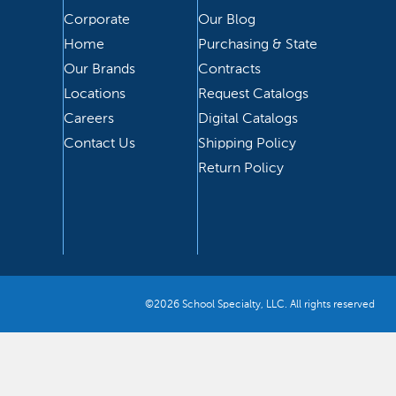
Corporate
Our Blog
Home
Purchasing & State
Our Brands
Contracts
Locations
Request Catalogs
Careers
Digital Catalogs
Contact Us
Shipping Policy
Return Policy
©2026 School Specialty, LLC. All rights reserved