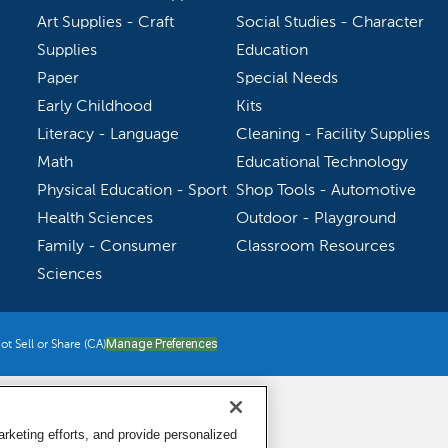
Art Supplies - Craft
Social Studies - Character
Supplies
Education
Paper
Special Needs
Early Childhood
Kits
Literacy - Language
Cleaning - Facility Supplies
Math
Educational Technology
Physical Education - Sport
Shop Tools - Automotive
Health Sciences
Outdoor - Playground
Family - Consumer
Classroom Resources
Sciences
t Sell or Share (CA)
Manage Preferences
keting efforts, and provide personalized